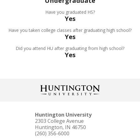
Undergraduate
Have you graduated HS?
Yes
Have you taken college classes after graduating high school?
Yes
Did you attend HU after graduating from high school?
Yes
Huntington University
2303 College Avenue
Huntington, IN 46750
(260) 356-6000