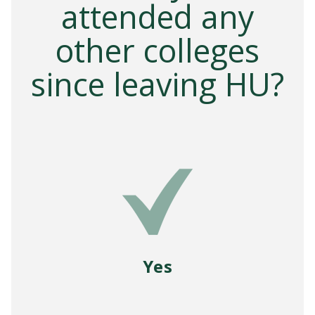
attended any
other colleges
since leaving HU?
Yes