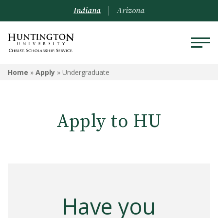
Indiana
Arizona
Home
»
Apply
»
Undergraduate
Apply to HU
Have you