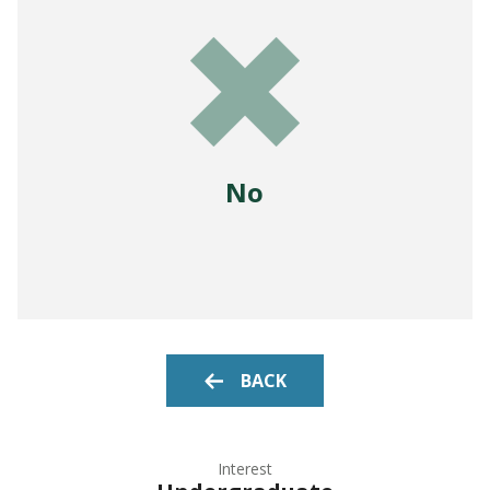
No
BACK
Interest