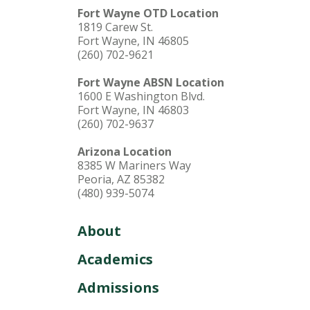
Fort Wayne OTD Location
1819 Carew St.
Fort Wayne, IN 46805
(260) 702-9621
Fort Wayne ABSN Location
1600 E Washington Blvd.
Fort Wayne, IN 46803
(260) 702-9637
Arizona Location
8385 W Mariners Way
Peoria, AZ 85382
(480) 939-5074
About
Academics
Admissions