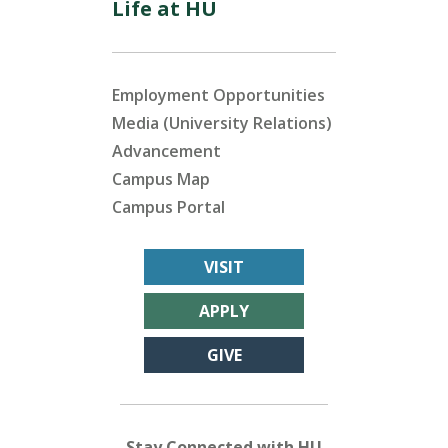
Life at HU
Employment Opportunities
Media (University Relations)
Advancement
Campus Map
Campus Portal
VISIT
APPLY
GIVE
Stay Connected with HU