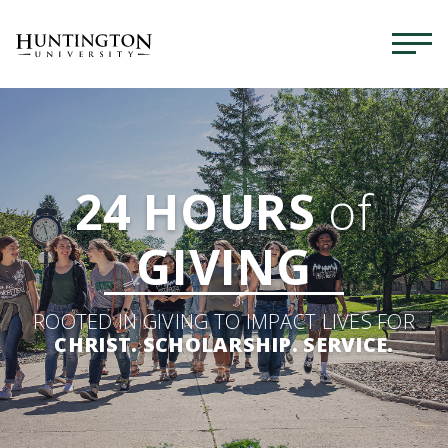
24 HOURS
of
GIVING
ROOTED IN GIVING TO IMPACT LIVES FOR
CHRIST. SCHOLARSHIP. SERVICE.