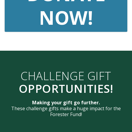
NOW!
CHALLENGE GIFT
OPPORTUNITIES!
Making your gift go further.
These challenge gifts make a huge impact for the
Forester Fund!