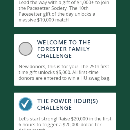
Lead the way with a gift of $1,000+ to join
the Pacesetter Society. The 10th
Pacesetter gift of the day unlocks a
massive $10,000 match!
WELCOME TO THE
FORESTER FAMILY
CHALLENGE
New donors, this is for you! The 25th first-
time gift unlocks $5,000. All first-time
donors are entered to win a HU swag bag.
THE POWER HOUR(S)
CHALLENGE
Let’s start strong! Raise $20,000 in the first
6 hours to trigger a $20,000 dollar-for-