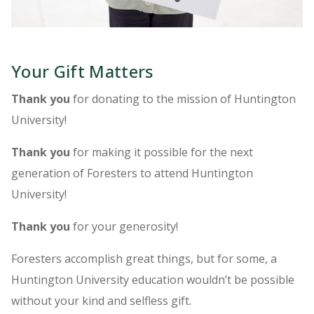
Your Gift Matters
Thank you
for donating to the mission of Huntington
University!
Thank you
for making it possible for the next
generation of Foresters to attend Huntington
University!
Thank you
for your generosity!
Foresters accomplish great things, but for some, a
Huntington University education wouldn’t be possible
without your kind and selfless gift.