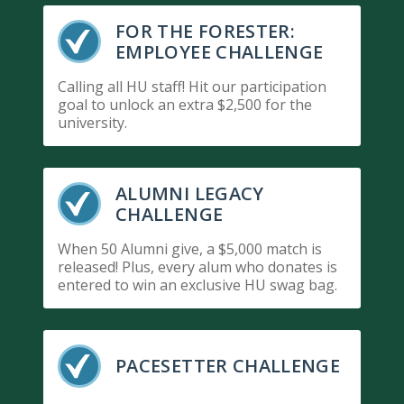
FOR THE FORESTER:
EMPLOYEE CHALLENGE
Calling all HU staff! Hit our participation
goal to unlock an extra $2,500 for the
university.
ALUMNI LEGACY
CHALLENGE
When 50 Alumni give, a $5,000 match is
released! Plus, every alum who donates is
entered to win an exclusive HU swag bag.
PACESETTER CHALLENGE