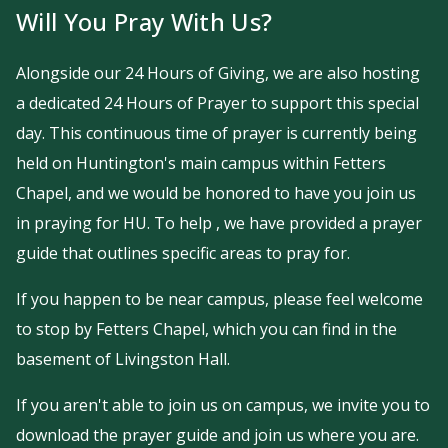
Will You Pray With Us?
Alongside our 24 Hours of Giving, we are also hosting
a dedicated 24 Hours of Prayer to support this special
day. This continuous time of prayer is currently being
held on Huntington's main campus within Fetters
Chapel, and we would be honored to have you join us
in praying for HU. To help , we have provided a prayer
guide that outlines specific areas to pray for.
If you happen to be near campus, please feel welcome
to stop by Fetters Chapel, which you can find in the
basement of Livingston Hall.
If you aren't able to join us on campus, we invite you to
download the prayer guide and join us where you are.