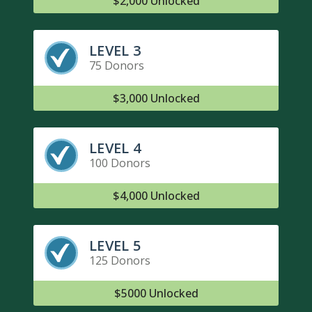
$2,000 Unlocked
LEVEL 3
75 Donors
$3,000 Unlocked
LEVEL 4
100 Donors
$4,000 Unlocked
LEVEL 5
125 Donors
$5000 Unlocked