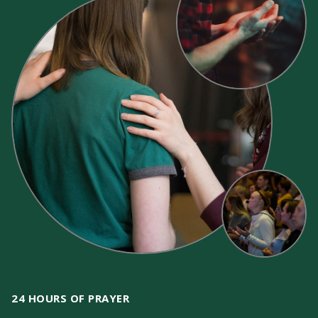
24 HOURS OF PRAYER