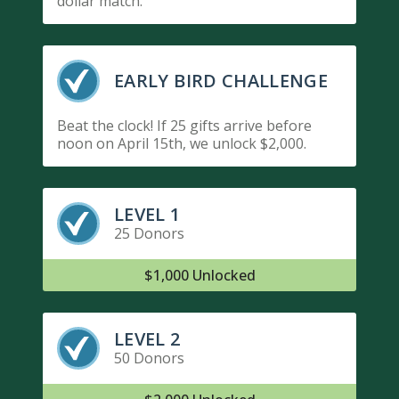
dollar match.
EARLY BIRD CHALLENGE
Beat the clock! If 25 gifts arrive before
noon on April 15th, we unlock $2,000.
LEVEL 1
25 Donors
$1,000 Unlocked
LEVEL 2
50 Donors