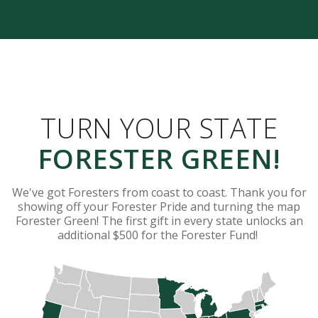
TURN YOUR STATE
FORESTER GREEN!
We've got Foresters from coast to coast. Thank you for
showing off your Forester Pride and turning the map
Forester Green! The first gift in every state unlocks an
additional $500 for the Forester Fund!