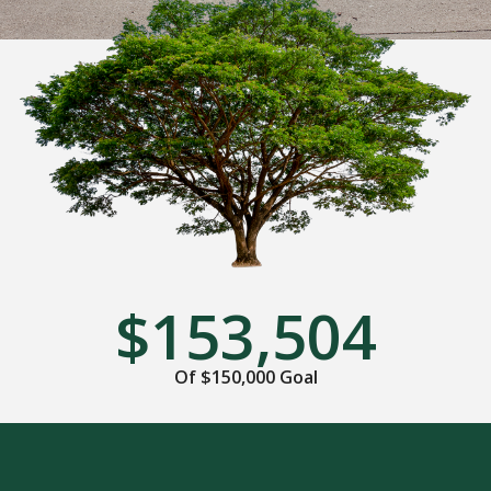
$153,504
Of $150,000 Goal