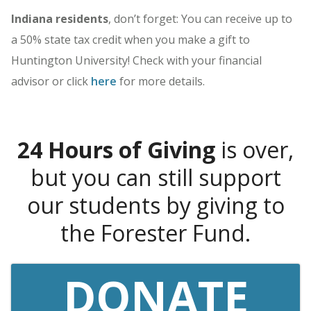
Indiana residents
, don’t forget: You can receive up to
a 50% state tax credit when you make a gift to
Huntington University! Check with your financial
advisor or click
here
for more details.
24 Hours of Giving
is over,
but you can still support
our students by giving to
the Forester Fund.
DONATE