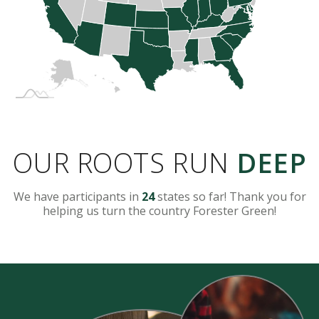
OUR ROOTS RUN
DEEP
We have participants in
24
states so far! Thank you for
helping us turn the country Forester Green!