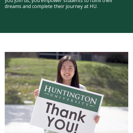
you join us, you empower students to fulfill their
dreams and complete their journey at HU.