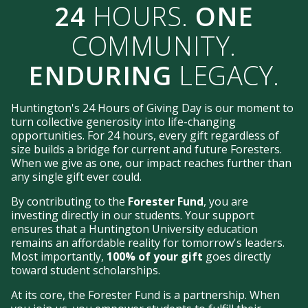
24
HOURS.
ONE
COMMUNITY.
ENDURING
LEGACY.
Huntington's 24 Hours of Giving Day is our moment to
turn collective generosity into life-changing
opportunities. For 24 hours, every gift regardless of
size builds a bridge for current and future Foresters.
When we give as one, our impact reaches further than
any single gift ever could.
By contributing to the
Forester Fund
, you are
investing directly in our students. Your support
ensures that a Huntington University education
remains an affordable reality for tomorrow's leaders.
Most importantly,
100% of your gift
goes directly
toward student scholarships.
At its core, the Forester Fund is a partnership. When