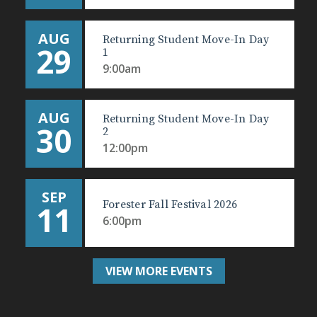
AUG
Returning Student Move-In Day
29
1
9:00am
AUG
Returning Student Move-In Day
30
2
12:00pm
SEP
Forester Fall Festival 2026
11
6:00pm
VIEW MORE EVENTS