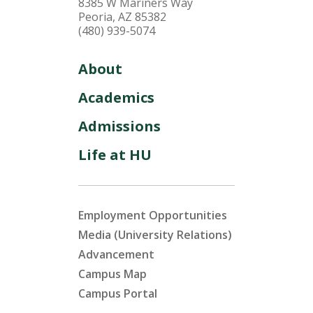
8385 W Mariners Way
Peoria, AZ 85382
(480) 939-5074
About
Academics
Admissions
Life at HU
Employment Opportunities
Media (University Relations)
Advancement
Campus Map
Campus Portal