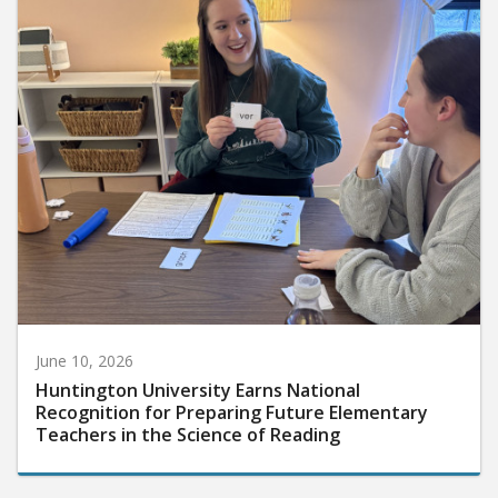
June 10, 2026
Huntington University Earns National
Recognition for Preparing Future Elementary
Teachers in the Science of Reading