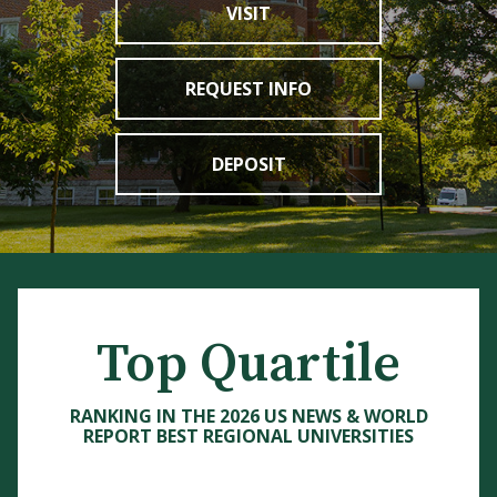
VISIT
REQUEST INFO
DEPOSIT
Top Quartile
RANKING IN THE 2026 US NEWS & WORLD
REPORT BEST REGIONAL UNIVERSITIES