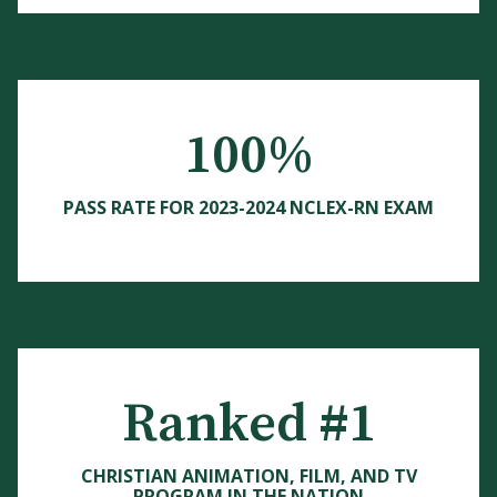
100%
PASS RATE FOR 2023-2024 NCLEX-RN EXAM
Ranked #1
CHRISTIAN ANIMATION, FILM, AND TV
PROGRAM IN THE NATION