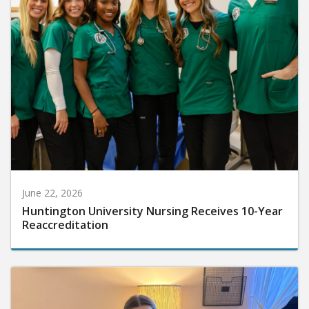
June 22, 2026
Huntington University Nursing Receives 10-Year
Reaccreditation