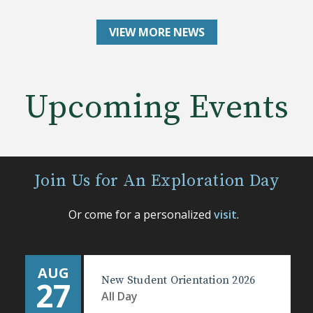
VIEW MORE NEWS
Upcoming Events
Join Us for An Exploration Day
Or come for a personalized
visit
.
AUG
New Student Orientation 2026
27
All Day