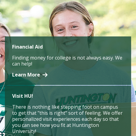
Financial Aid
Finding money for college is not always easy. We
can help!
Learn More
Visit HU!
There is nothing like stepping foot on campus
to get that "this is right" sort of feeling. We offer
personalized visit experiences each day so that
you can see how you fit at Huntington
University!