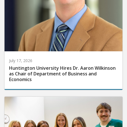
July 17, 2026
Huntington University Hires Dr. Aaron Wilkinson
as Chair of Department of Business and
Economics