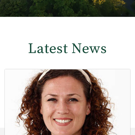
Latest News