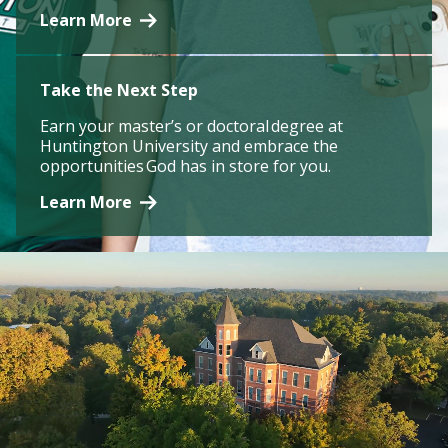
Learn More
Take the Next Step
Earn your master’s or doctoral degree at
Huntington University and embrace the
opportunities God has in store for you.
Learn More