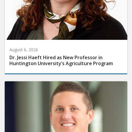
August 6, 2026
Dr. Jessi Haeft Hired as New Professor in
Huntington University’s Agriculture Program