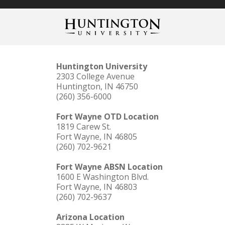
Huntington University
2303 College Avenue
Huntington, IN 46750
(260) 356-6000
Fort Wayne OTD Location
1819 Carew St.
Fort Wayne, IN 46805
(260) 702-9621
Fort Wayne ABSN Location
1600 E Washington Blvd.
Fort Wayne, IN 46803
(260) 702-9637
Arizona Location