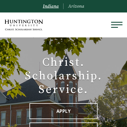
Indiana
Arizona
Christ.
Scholarship.
Service.
APPLY