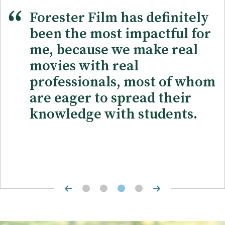
Forester Film has definitely
been the most impactful for
me, because we make real
movies with real
professionals, most of whom
are eager to spread their
knowledge with students.