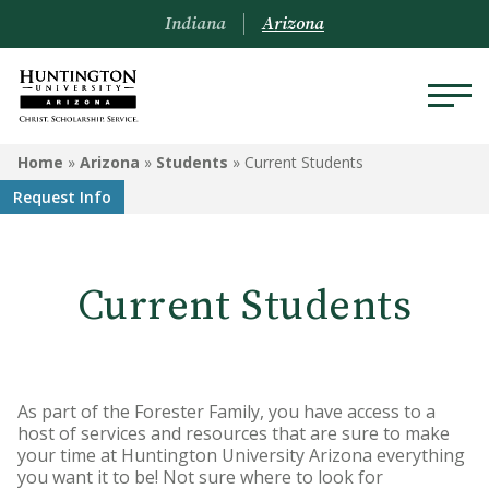
Indiana
Arizona
ARIZONA
Home
»
Arizona
»
Students
»
Current Students
Request Info
About Us
Academics
Current Students
Admissions
Visit
Financial Aid
As part of the Forester Family, you have access to a
host of services and resources that are sure to make
your time at Huntington University Arizona everything
Offices & Services
you want it to be! Not sure where to look for