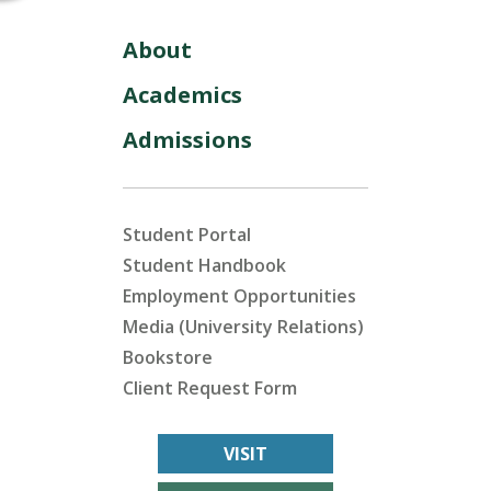
About
Academics
Admissions
Student Portal
Student Handbook
Employment Opportunities
Media (University Relations)
Bookstore
Client Request Form
VISIT