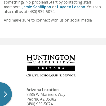
something? No problem! Start by contacting staff
HU Arizona Alumni
members,
Jamie Sanfilippo
or
Hayden Lozano
. You can
also call us at (480) 939-5074.
Apply
And make sure to connect with us on social media!
Give to HU Arizona
Arizona Location
8385 W Mariners Way
Peoria, AZ 85382
(480) 939-5074