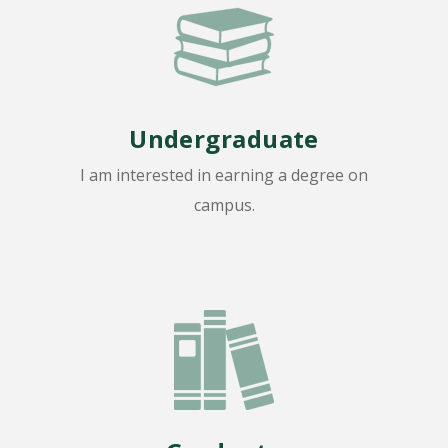
Undergraduate
I am interested in earning a degree on
campus.