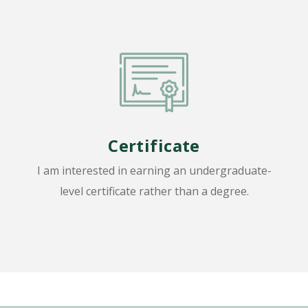
Certificate
I am interested in earning an undergraduate-
level certificate rather than a degree.