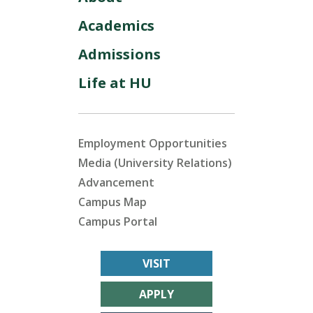
Academics
Admissions
Life at HU
Employment Opportunities
Media (University Relations)
Advancement
Campus Map
Campus Portal
VISIT
APPLY