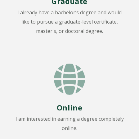
Graduate
I already have a bachelor’s degree and would
like to pursue a graduate-level certificate,
master's, or doctoral degree.
Online
I am interested in earning a degree completely
online.