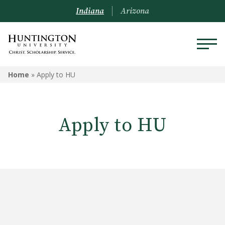
Indiana
Arizona
Home
»
Apply to HU
Apply to HU