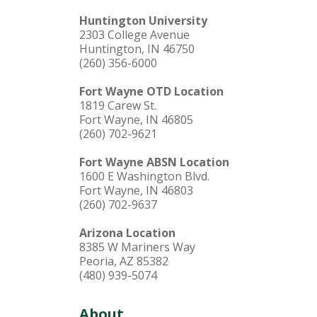
Huntington University
2303 College Avenue
Huntington, IN 46750
(260) 356-6000
Fort Wayne OTD Location
1819 Carew St.
Fort Wayne, IN 46805
(260) 702-9621
Fort Wayne ABSN Location
1600 E Washington Blvd.
Fort Wayne, IN 46803
(260) 702-9637
Arizona Location
8385 W Mariners Way
Peoria, AZ 85382
(480) 939-5074
About