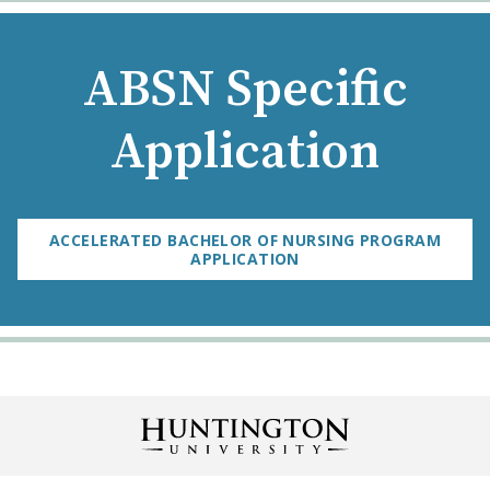
ABSN Specific
Application
ACCELERATED BACHELOR OF NURSING PROGRAM
APPLICATION