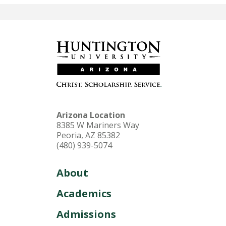
Arizona Location
8385 W Mariners Way
Peoria, AZ 85382
(480) 939-5074
About
Academics
Admissions