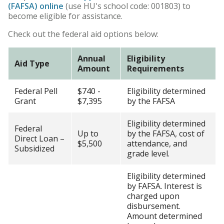
(FAFSA) online
(use HU's school code: 001803) to
HU Arizona Alumni
become eligible for assistance.
Apply
Check out the federal aid options below:
Give to HU Arizona
Annual
Eligibility
Aid Type
Amount
Requirements
Federal Pell
$740 -
Eligibility determined
Grant
$7,395
by the FAFSA
Eligibility determined
Federal
Up to
by the FAFSA, cost of
Direct Loan –
$5,500
attendance, and
Subsidized
grade level.
Eligibility determined
by FAFSA. Interest is
charged upon
disbursement.
Amount determined