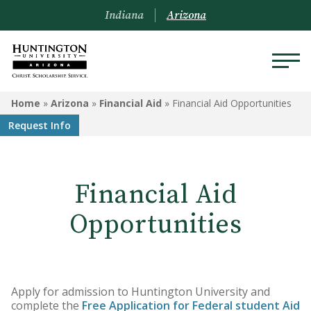
Indiana
Arizona
ARIZONA
Home
»
Arizona
»
Financial Aid
»
Financial Aid Opportunities
Request Info
About Us
Academics
Financial Aid
Admissions
Opportunities
Visit
Financial Aid
Apply for admission to Huntington University and
Offices & Services
complete the
Free Application for Federal student Aid