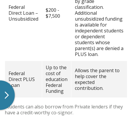
by grade
Federal
classification.
$200 -
Direct Loan –
Additional
$7,500
Unsubsidized
unsubsidized funding
is available for
independent students
or dependent
students whose
parent(s) are denied a
PLUS loan.
Up to the
Allows the parent to
Federal
cost of
help cover the
Direct PLUS
education
expected
Loan
Federal
contribution.
Funding
Students can also borrow from Private lenders if they
have a credit-worthy co-signor.