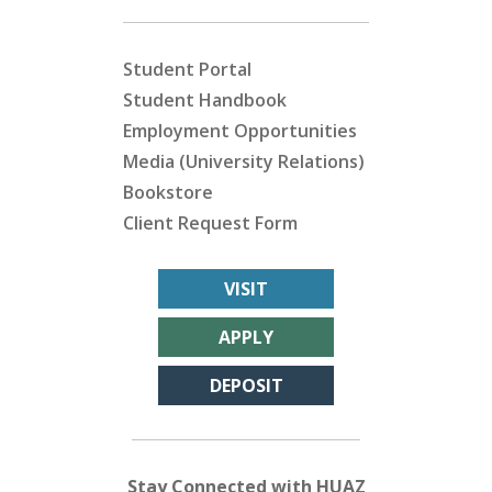
Student Portal
Student Handbook
Employment Opportunities
Media (University Relations)
Bookstore
Client Request Form
VISIT
APPLY
DEPOSIT
Stay Connected with HUAZ