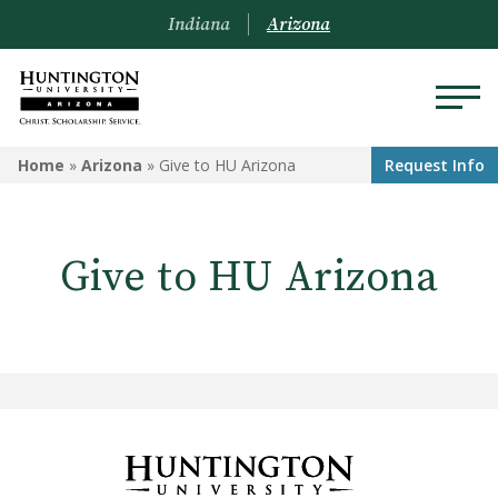
Indiana
Arizona
ARIZONA
Home
»
Arizona
»
Give to HU Arizona
Request Info
About Us
Give to HU Arizona
Academics
Admissions
Visit
Financial Aid
Offices & Services