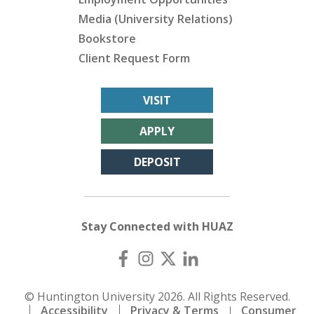
Media (University Relations)
Bookstore
Client Request Form
VISIT
APPLY
DEPOSIT
Stay Connected with HUAZ
© Huntington University 2026. All Rights Reserved.
Accessibility
Privacy & Terms
Consumer