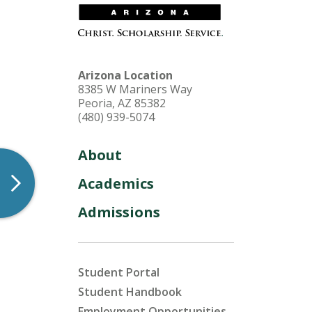
HU Arizona Alumni
Apply
Arizona Location
Give to HU Arizona
8385 W Mariners Way
Peoria, AZ 85382
(480) 939-5074
About
Academics
Admissions
Student Portal
Student Handbook
Employment Opportunities