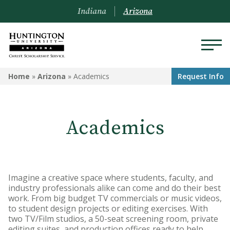
Indiana
Arizona
ARIZONA
Home
»
Arizona
»
Academics
Request Info
About Us
Academics
Academics
Admissions
Visit
Imagine a creative space where students, faculty, and
industry professionals alike can come and do their best
Financial Aid
work. From big budget TV commercials or music videos,
to student design projects or editing exercises. With
Offices & Services
two TV/Film studios, a 50-seat screening room, private
editing suites, and production offices ready to help