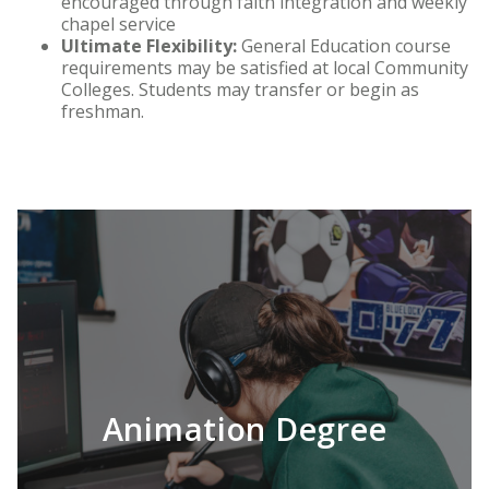
encouraged through faith integration and weekly
chapel service
Ultimate Flexibility:
General Education course
requirements may be satisfied at local Community
Colleges. Students may transfer or begin as
freshman.
Animation Degree