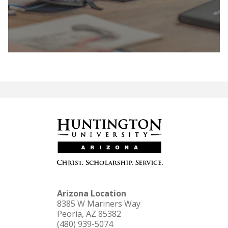
LEARN MORE
Arizona Location
8385 W Mariners Way
Peoria, AZ 85382
(480) 939-5074