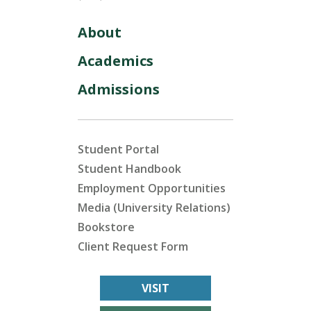
About
Academics
Admissions
Student Portal
Student Handbook
Employment Opportunities
Media (University Relations)
Bookstore
Client Request Form
VISIT