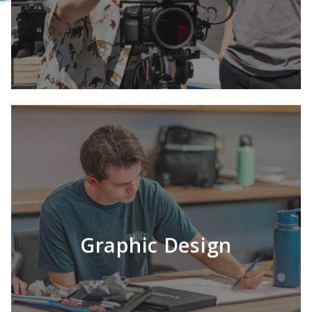
Graphic Design
LEARN MORE