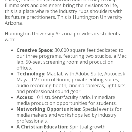
filmmakers and designers bring their visions to life,
HU Arizona Alumni
this is a place where the industry rubs shoulders with
its future practitioners. This is Huntington University
Apply
Arizona.
Give to HU Arizona
Huntington University Arizona provides its students
with:
Creative Space:
30,000 square feet dedicated to
our three programs, featuring two studios, a Mac
lab, 50-seat screening room and production
offices.
Technology:
Mac lab with Adobe Suite, Autodesk
Maya, TV Control Room, private editing suites,
audio recording booth, cinema cameras, light kits,
and professional sound gear
Access:
10:1 student/faculty ratio. Immediate
media production opportunities for students.
Networking Opportunities:
Special events for
media makers and workshops led by industry
professionals.
A Christian Education:
Spiritual growth