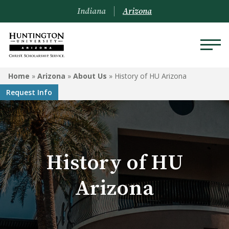
Indiana
Arizona
ARIZONA
Home
»
Arizona
»
About Us
»
History of HU Arizona
Request Info
About Us
Academics
Admissions
History of HU
Visit
Arizona
Financial Aid
Offices & Services