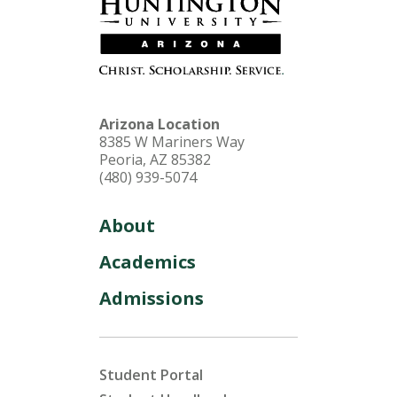
Arizona Location
8385 W Mariners Way
Peoria, AZ 85382
(480) 939-5074
About
Academics
Admissions
Student Portal