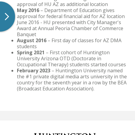
approval of HU AZ as additional location
May 2016
– Department of Education gives
approval for federal financial aid for AZ location
June 2016 - HU presented with City Manager's
Award at Annual Peoria Chamber of Commerce
Banquet
August 2016
– First day of classes for AZ DMA
students
Spring 2021
– First cohort of Huntington
University Arizona OTD (Doctorate in
Occupational Therapy) students started courses
February 2023
– Huntington University named
the #1 private digital media arts university in the
country for the seventh year in a row by the BEA
(Broadcast Education Association).