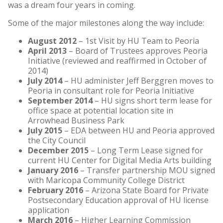
was a dream four years in coming.
Some of the major milestones along the way include:
August 2012
– 1st Visit by HU Team to Peoria
April 2013
– Board of Trustees approves Peoria
Initiative (reviewed and reaffirmed in October of
2014)
July 2014
– HU administer Jeff Berggren moves to
Peoria in consultant role for Peoria Initiative
September 2014
– HU signs short term lease for
office space at potential location site in
Arrowhead Business Park
July 2015
– EDA between HU and Peoria approved
the City Council
December 2015
– Long Term Lease signed for
current HU Center for Digital Media Arts building
January 2016
– Transfer partnership MOU signed
with Maricopa Community College District
February 2016
– Arizona State Board for Private
Postsecondary Education approval of HU license
application
March 2016
– Higher Learning Commission