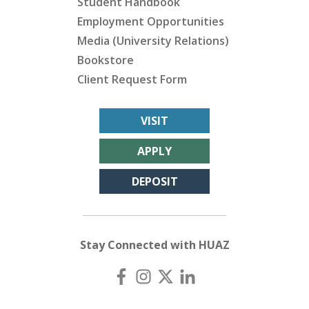
Student Handbook
Employment Opportunities
Media (University Relations)
Bookstore
Client Request Form
VISIT
APPLY
DEPOSIT
Stay Connected with HUAZ