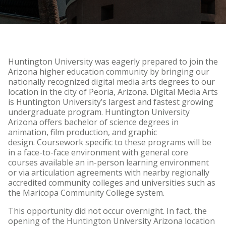
HU Arizona Alumni
Apply
Give to HU Arizona
Huntington University was eagerly prepared to join the
Arizona higher education community by bringing our
nationally recognized digital media arts degrees to our
location in the city of Peoria, Arizona. Digital Media Arts
is Huntington University’s largest and fastest growing
undergraduate program. Huntington University
Arizona offers bachelor of science degrees in
animation, film production, and graphic
design. Coursework specific to these programs will be
in a face-to-face environment with general core
courses available an in-person learning environment
or via articulation agreements with nearby regionally
accredited community colleges and universities such as
the Maricopa Community College system.
This opportunity did not occur overnight. In fact, the
opening of the Huntington University Arizona location