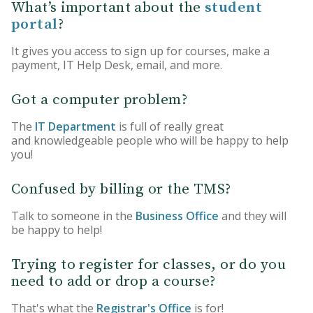
What’s important about the
student
portal
?
It gives you access to sign up for courses, make a
payment, IT Help Desk, email, and more.
Got a computer problem?
The
IT Department
is full of really great
and knowledgeable people who will be happy to help
you!
Confused by billing or the TMS?
Talk to someone in the
Business Office
and they will
be happy to help!
Trying to register for classes, or do you
need to add or drop a course?
That's what the
Registrar's Office
is for!