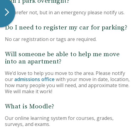
Can I park overnight?
We prefer not, but in an emergency please notify us.
Do I need to register my car for parking?
No car registration or tags are required.
Will someone be able to help me move
into an apartment?
We’d love to help you move to the area. Please notify
our
admissions office
with your move in date, location,
how many people you will need, and approximate time.
We will make it work!
What is Moodle?
Our online learning system for courses, grades,
surveys, and exams.