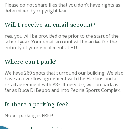
Please do not share files that you don’t have rights as
determined by copyright law.
Will I receive an email account?
Yes, you will be provided one prior to the start of the
school year. Your email account will be active for the
entirety of your enrollment at HU.
Where can I park?
We have 260 spots that surround our building. We also
have an overflow agreement with the Harkins and a
retail agreement with P83. If need be, we can park as
far as Buca Di Beppo and into Peoria Sports Complex.
Is there a parking fee?
Nope, parking is FREE!