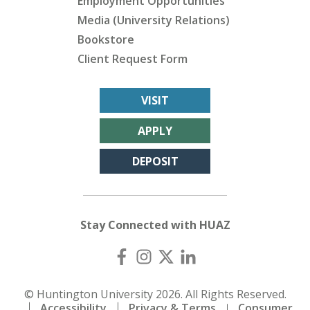
Employment Opportunities
Media (University Relations)
Bookstore
Client Request Form
VISIT
APPLY
DEPOSIT
Stay Connected with HUAZ
© Huntington University 2026. All Rights Reserved.
Accessibility
Privacy & Terms
Consumer