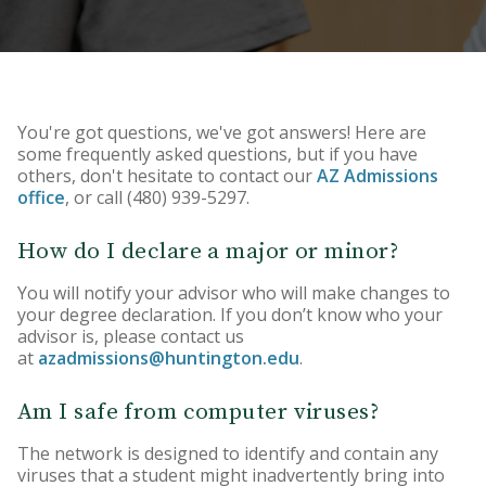
HU Arizona Alumni
Apply
Give to HU Arizona
You're got questions, we've got answers! Here are
some frequently asked questions, but if you have
others, don't hesitate to contact our
AZ Admissions
office
, or call (480) 939-5297.
How do I declare a major or minor?
You will notify your advisor who will make changes to
your degree declaration. If you don’t know who your
advisor is, please contact us
at
azadmissions@huntington.edu
.
Am I safe from computer viruses?
The network is designed to identify and contain any
viruses that a student might inadvertently bring into