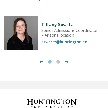
Tiffany Swartz
Senior Admissions Coordinator
– Arizona location
tswartz@huntington.edu