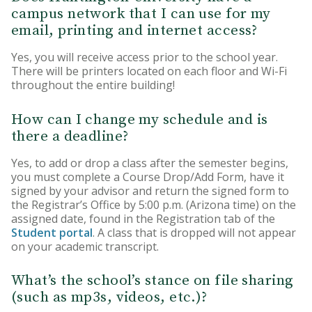
campus network that I can use for my
email, printing and internet access?
Yes, you will receive access prior to the school year.
There will be printers located on each floor and Wi-Fi
throughout the entire building!
How can I change my schedule and is
there a deadline?
Yes, to add or drop a class after the semester begins,
you must complete a Course Drop/Add Form, have it
signed by your advisor and return the signed form to
the Registrar’s Office by 5:00 p.m. (Arizona time) on the
assigned date, found in the Registration tab of the
Student portal
. A class that is dropped will not appear
on your academic transcript.
What’s the school’s stance on file sharing
(such as mp3s, videos, etc.)?