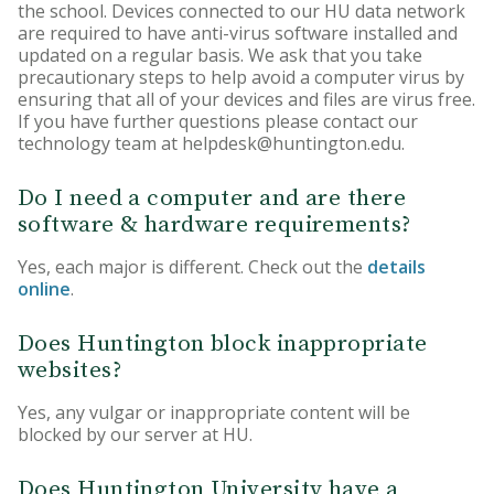
the school. Devices connected to our HU data network
are required to have anti-virus software installed and
updated on a regular basis. We ask that you take
precautionary steps to help avoid a computer virus by
ensuring that all of your devices and files are virus free.
If you have further questions please contact our
technology team at helpdesk@huntington.edu.
Do I need a computer and are there
software & hardware requirements?
Yes, each major is different. Check out the
details
online
.
Does Huntington block inappropriate
websites?
Yes, any vulgar or inappropriate content will be
blocked by our server at HU.
Does Huntington University have a