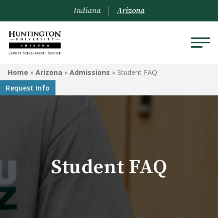
Indiana
Arizona
ARIZONA
Home
»
Arizona
»
Admissions
»
Student FAQ
Request Info
About Us
Academics
Admissions
Student FAQ
Visit
Financial Aid
Offices & Services