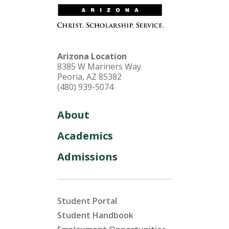
Arizona Location
8385 W Mariners Way
Peoria, AZ 85382
(480) 939-5074
About
Academics
Admissions
Student Portal
Student Handbook