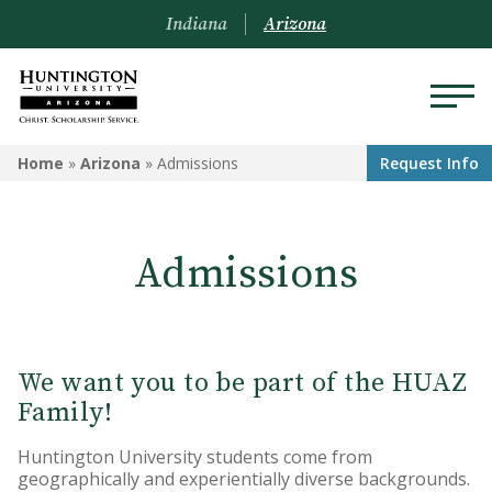
Indiana
Arizona
ARIZONA
Home
»
Arizona
»
Admissions
Request Info
About Us
Admissions
Academics
Admissions
Visit
We want you to be part of the HUAZ
Family!
Financial Aid
Huntington University students come from
Offices & Services
geographically and experientially diverse backgrounds.