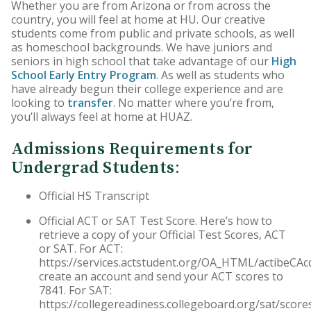
Whether you are from Arizona or from across the
HU Arizona Alumni
country, you will feel at home at HU. Our creative
students come from public and private schools, as well
Apply
as homeschool backgrounds. We have juniors and
seniors in high school that take advantage of our
High
School Early Entry Program
. As well as students who
Give to HU Arizona
have already begun their college experience and are
looking to
transfer
. No matter where you’re from,
you’ll always feel at home at HUAZ.
Admissions Requirements for
Undergrad Students
:
Official HS Transcript
Official ACT or SAT Test Score. Here’s how to
retrieve a copy of your Official Test Scores, ACT
or SAT. For ACT:
https://services.actstudent.org/OA_HTML/actibeCAc
create an account and send your ACT scores to
7841. For SAT:
https://collegereadiness.collegeboard.org/sat/score