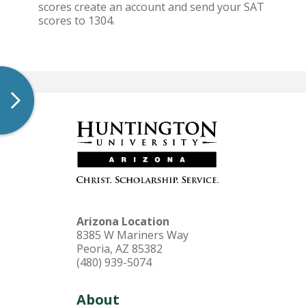
scores create an account and send your SAT
scores to 1304.
Arizona Location
8385 W Mariners Way
Peoria, AZ 85382
(480) 939-5074
About