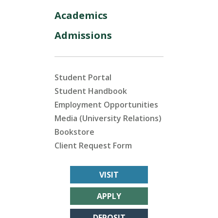
Academics
Admissions
Student Portal
Student Handbook
Employment Opportunities
Media (University Relations)
Bookstore
Client Request Form
VISIT
APPLY
DEPOSIT