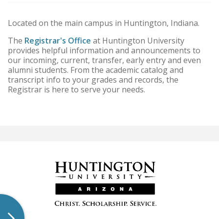
HU Arizona Alumni
Located on the main campus in Huntington, Indiana.
Apply
The
Registrar's Office
at Huntington University
provides helpful information and announcements to
Give to HU Arizona
our incoming, current, transfer, early entry and even
alumni students. From the academic catalog and
transcript info to your grades and records, the
Registrar is here to serve your needs.