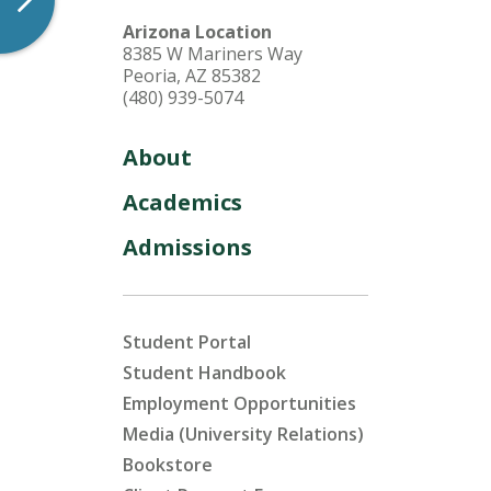
Arizona Location
8385 W Mariners Way
Peoria, AZ 85382
(480) 939-5074
About
Academics
Admissions
Student Portal
Student Handbook
Employment Opportunities
Media (University Relations)
Bookstore