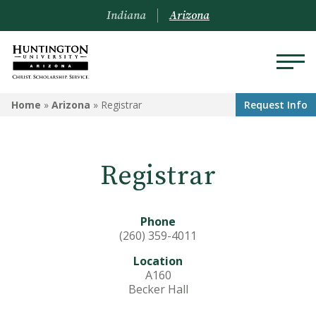
Indiana
Arizona
ARIZONA
Home
»
Arizona
»
Registrar
Request Info
About Us
Registrar
Academics
Admissions
Phone
Visit
(260) 359-4011
Location
Financial Aid
A160
Becker Hall
Offices & Services