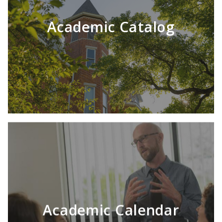
LEARN MORE
Academic Catalog
Academic Calendar