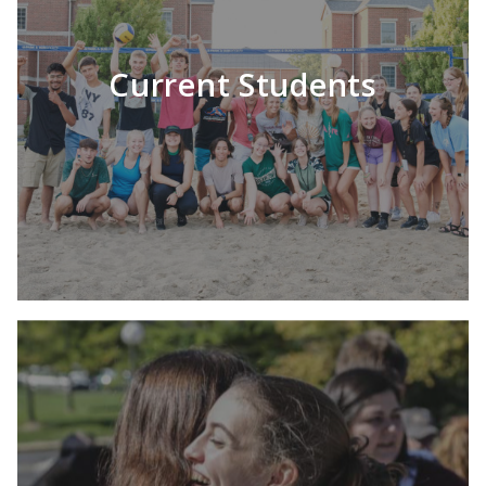
LEARN MORE
Current Students