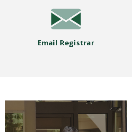
Email Registrar