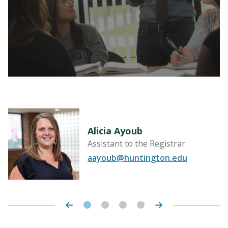
LEARN MORE
Alicia Ayoub
Assistant to the Registrar
aayoub@huntington.edu
LEARN MORE