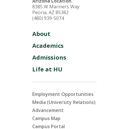
Arizona Location
8385 W Mariners Way
Peoria, AZ 85382
(480) 939-5074
About
Academics
Admissions
Life at HU
Employment Opportunities
Media (University Relations)
Advancement
Campus Map
Campus Portal