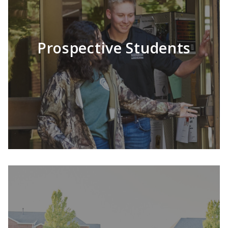
Prospective Students