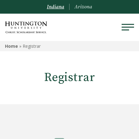
Indiana
Arizona
REGISTRAR
Home
»
Registrar
Prospective Students
Registrar
Current Students
Alumni
Academic Catalog
Schedule of Classes
Transcripts