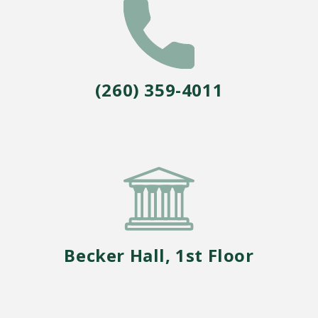
Core Curriculum
Honors Program
Teacher Licensing
(260) 359-4011
Becker Hall, 1st Floor