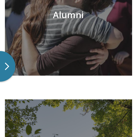
Alumni
LEARN MORE