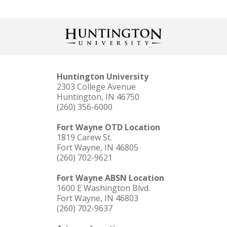
Huntington University
2303 College Avenue
Huntington, IN 46750
(260) 356-6000
Fort Wayne OTD Location
1819 Carew St.
Fort Wayne, IN 46805
(260) 702-9621
Fort Wayne ABSN Location
1600 E Washington Blvd.
Fort Wayne, IN 46803
(260) 702-9637