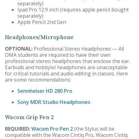
separately)
Ipad Pro 12.9 inch (requires apple pencil bought
separately)
Apple Pencil 2nd Gen
Headphones/Microphone
OPTIONAL:
Professional Stereo Headphones — All
DMA students are required to have their own
professional stereo headphones that enclose the ear.
Earbuds and hobbyist headphones are unacceptable
for critical tutorials and audio editing in classes. Here
are some recommendations:
Sennheiser HD 280 Pro
Sony MDR Studio Headphones
Wacom Grip Pen 2
REQUIRED:
Wacom Pro Pen 2
(the Stylus will be
compatible with the Wacom Cintiq Pro, Wacom Cintiq