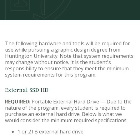
HU Arizona Alumni
Apply
Give to HU Arizona
The following hardware and tools will be required for
use while pursuing a graphic design degree from
Huntington University. Note that system requirements
may change without notice. It is the student's
responsibility to ensure that they meet the minimum
system requirements for this program.
External SSD HD
REQUIRED:
Portable External Hard Drive — Due to the
nature of the program, every student is required to
purchase an external hard drive. Below is what we
would consider the minimum required specifications:
1 or 2TB external hard drive