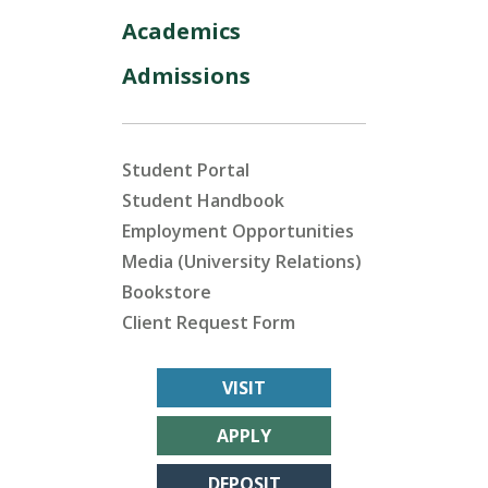
Academics
Admissions
Student Portal
Student Handbook
Employment Opportunities
Media (University Relations)
Bookstore
Client Request Form
VISIT
APPLY
DEPOSIT