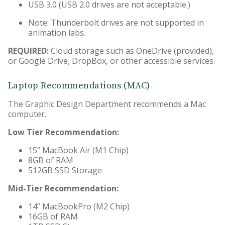
USB 3.0 (USB 2.0 drives are not acceptable.)
Note: Thunderbolt drives are not supported in
animation labs.
REQUIRED:
Cloud storage such as OneDrive (provided),
or Google Drive, DropBox, or other accessible services.
Laptop Recommendations (MAC)
The Graphic Design Department recommends a Mac
computer.
Low Tier Recommendation:
15” MacBook Air (M1 Chip)
8GB of RAM
512GB SSD Storage
Mid-Tier Recommendation:
14” MacBookPro (M2 Chip)
16GB of RAM