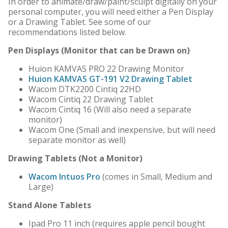
In order to animate/draw/paint/sculpt digitally on your
personal computer, you will need either a Pen Display
or a Drawing Tablet. See some of our
recommendations listed below.
Pen Displays (Monitor that can be Drawn on)
Huion KAMVAS PRO 22 Drawing Monitor
Huion KAMVAS GT-191 V2 Drawing Tablet
Wacom DTK2200 Cintiq 22HD
Wacom Cintiq 22 Drawing Tablet
Wacom Cintiq 16 (Will also need a separate
monitor)
Wacom One (Small and inexpensive, but will need
separate monitor as well)
Drawing Tablets (Not a Monitor)
Wacom Intuos Pro
(comes in Small, Medium and
Large)
Stand Alone Tablets
Ipad Pro 11 inch (requires apple pencil bought