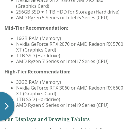
Nvidia GeForce GTX 1650 or AMD RX 580
(Graphics Card)
256GB SSD + 1 TB HDD for Storage (Hard drive)
AMD Ryzen 5 Series or Intel i5 Series (CPU)
Mid-Tier Recommendation:
16GB RAM (Memory)
Nvidia GeForce RTX 2070 or AMD Radeon RX 5700
XT (Graphics Card)
1TB SSD (Harddrive)
AMD Ryzen 7 Series or Intel i7 Series (CPU)
High-Tier Recommendation:
32GB RAM (Memory)
Nvidia GeForce RTX 3060 or AMD Radeon RX 6600
XT (Graphics Card)
1TB SSD (Harddrive)
AMD Ryzen 9 Series or Intel i9 Series (CPU)
Pen Displays and Drawing Tablets