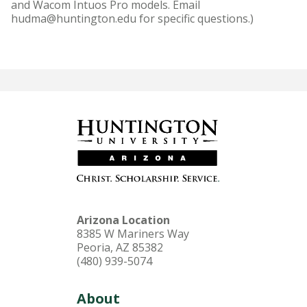
and Wacom Intuos Pro models. Email
hudma@huntington.edu for specific questions.)
Arizona Location
8385 W Mariners Way
Peoria, AZ 85382
(480) 939-5074
About