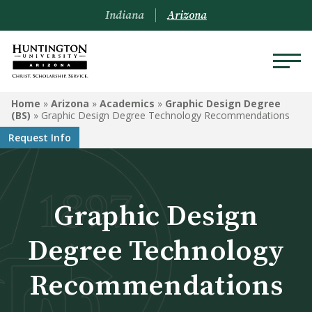
Indiana
Arizona
ARIZONA
Home
»
Arizona
»
Academics
»
Graphic Design Degree
(BS)
»
Graphic Design Degree Technology Recommendations
About Us
Request Info
Academics
Admissions
Graphic Design
Visit
Degree Technology
Financial Aid
Recommendations
Offices & Services