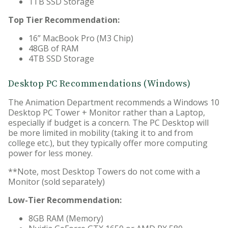
1TB SSD Storage
Top Tier Recommendation:
16” MacBook Pro (M3 Chip)
48GB of RAM
4TB SSD Storage
Desktop PC Recommendations (Windows)
The Animation Department recommends a Windows 10
Desktop PC Tower + Monitor rather than a Laptop,
especially if budget is a concern. The PC Desktop will
be more limited in mobility (taking it to and from
college etc.), but they typically offer more computing
power for less money.
**Note, most Desktop Towers do not come with a
Monitor (sold separately)
Low-Tier Recommendation:
8GB RAM (Memory)