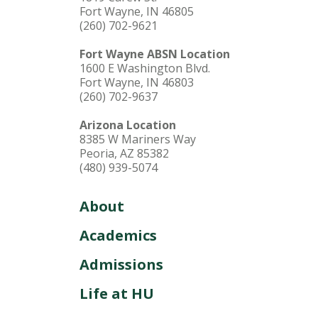
Fort Wayne, IN 46805
(260) 702-9621
Fort Wayne ABSN Location
1600 E Washington Blvd.
Fort Wayne, IN 46803
(260) 702-9637
Arizona Location
8385 W Mariners Way
Peoria, AZ 85382
(480) 939-5074
About
Academics
Admissions
Life at HU