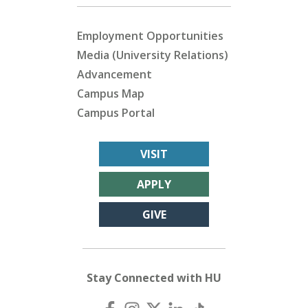
Employment Opportunities
Media (University Relations)
Advancement
Campus Map
Campus Portal
VISIT
APPLY
GIVE
Stay Connected with HU