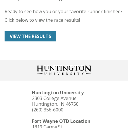
Ready to see how you or your favorite runner finished?
Click below to view the race results!
VIEW THE RESULTS
Huntington University
2303 College Avenue
Huntington, IN 46750
(260) 356-6000
Fort Wayne OTD Location
1819 Carew St.