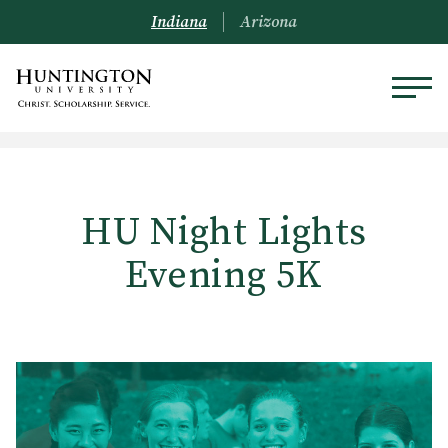
Indiana
Arizona
HU Night Lights
Evening 5K