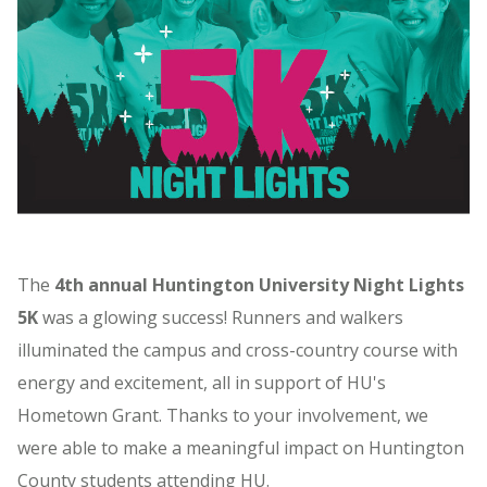
The
4th annual Huntington University Night Lights
5K
was a glowing success! Runners and walkers
illuminated the campus and cross-country course with
energy and excitement, all in support of HU's
Hometown Grant. Thanks to your involvement, we
were able to make a meaningful impact on Huntington
County students attending HU.