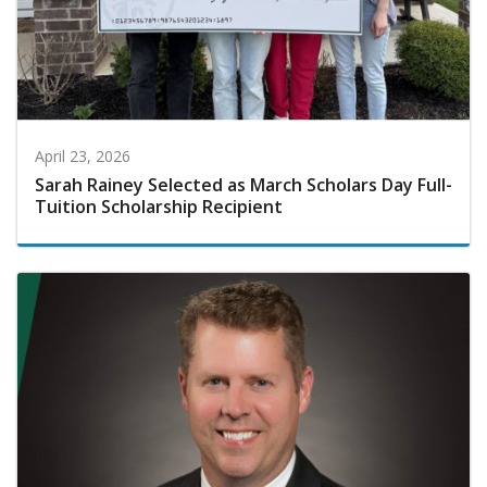
April 23, 2026
Sarah Rainey Selected as March Scholars Day Full-
Tuition Scholarship Recipient