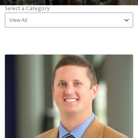
Select a Category