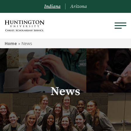
Indiana
Arizona
Home
»
News
News