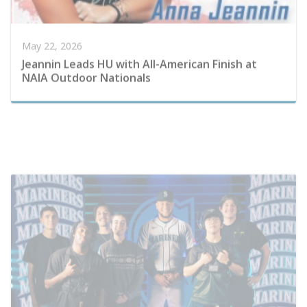
Jeannin Leads HU with All-American Finish at
NAIA Outdoor Nationals