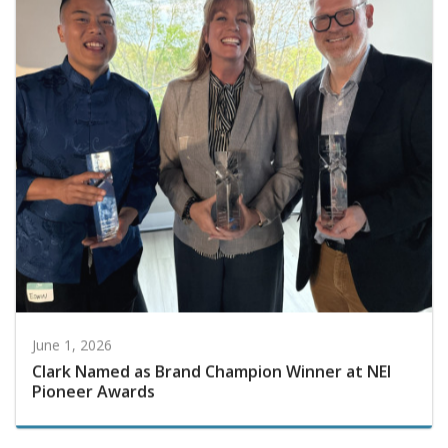
June 1, 2026
Clark Named as Brand Champion Winner at NEI
Pioneer Awards