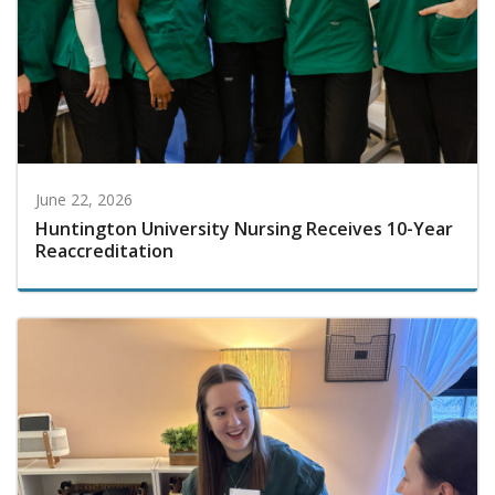
June 22, 2026
Huntington University Nursing Receives 10-Year
Reaccreditation