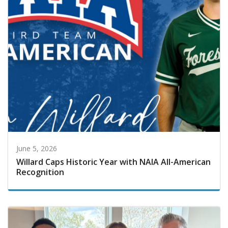
June 5, 2026
Willard Caps Historic Year with NAIA All-American
Recognition