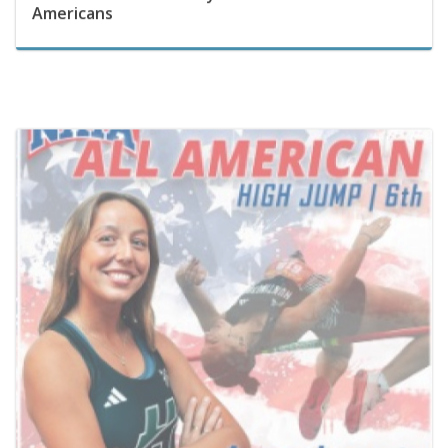
May 22, 2026