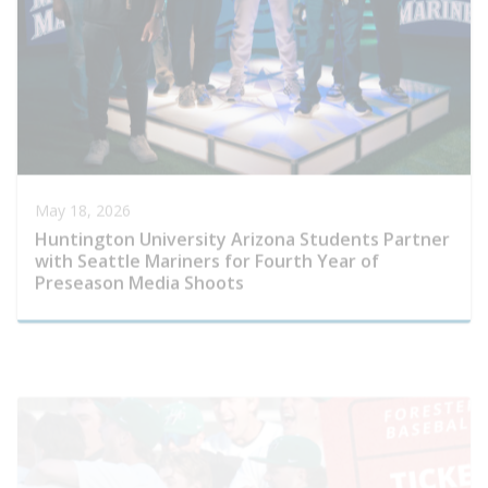
May 18, 2026
Huntington University Arizona Students Partner
with Seattle Mariners for Fourth Year of
Preseason Media Shoots