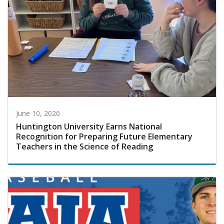
June 10, 2026
Huntington University Earns National
Recognition for Preparing Future Elementary
Teachers in the Science of Reading