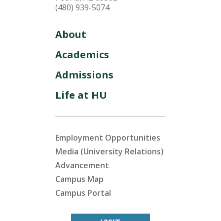
(480) 939-5074
About
Academics
Admissions
Life at HU
Employment Opportunities
Media (University Relations)
Advancement
Campus Map
Campus Portal