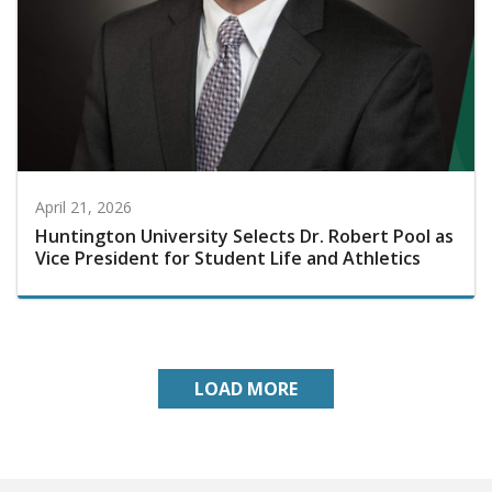
April 21, 2026
Huntington University Selects Dr. Robert Pool as
Vice President for Student Life and Athletics
LOAD MORE