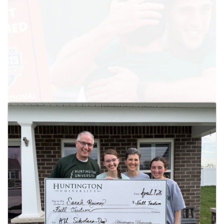
April 28, 2026
HU Headed Back to NAIA National Tournament