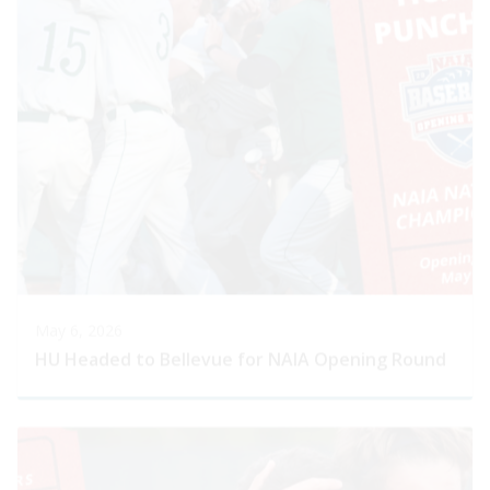
May 6, 2026
HU Headed to Bellevue for NAIA Opening Round