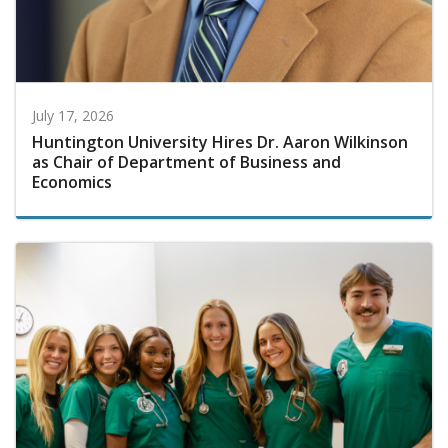
July 17, 2026
Huntington University Hires Dr. Aaron Wilkinson
as Chair of Department of Business and
Economics