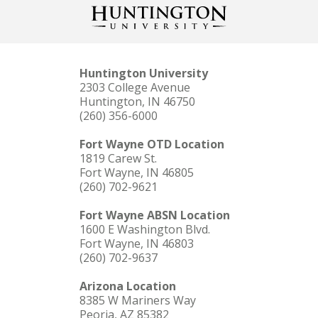
Huntington University
2303 College Avenue
Huntington, IN 46750
(260) 356-6000
Fort Wayne OTD Location
1819 Carew St.
Fort Wayne, IN 46805
(260) 702-9621
Fort Wayne ABSN Location
1600 E Washington Blvd.
Fort Wayne, IN 46803
(260) 702-9637
Arizona Location
8385 W Mariners Way
Peoria, AZ 85382