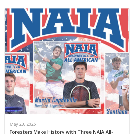
May 23, 2026
Foresters Make History with Three NAIA All-
Americans