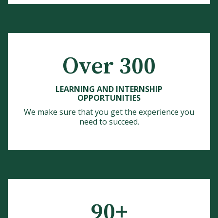
Over 300
LEARNING AND INTERNSHIP
OPPORTUNITIES
We make sure that you get the experience you
need to succeed.
90+