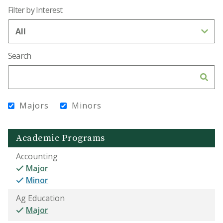
Filter by Interest
Search
Majors
Minors
Academic Programs
Accounting
Major
Minor
Ag Education
Major