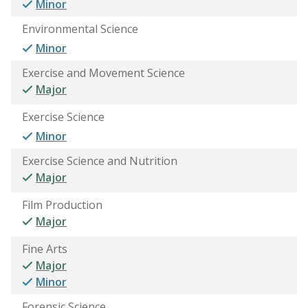
Minor
Environmental Science
Minor
Exercise and Movement Science
Major
Exercise Science
Minor
Exercise Science and Nutrition
Major
Film Production
Major
Fine Arts
Major
Minor
Forensic Science