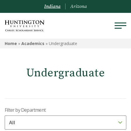
Indiana
Arizona
ACADEMICS
Home
»
Academics
»
Undergraduate
Academic Catalog
Undergraduate
Undergraduate
Graduate
Online
Filter by Department
Arizona Location