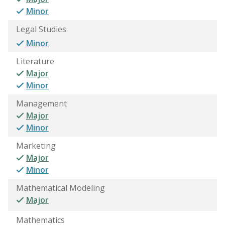
Minor
Legal Studies
Minor
Literature
Major
Minor
Management
Major
Minor
Marketing
Major
Minor
Mathematical Modeling
Major
Mathematics