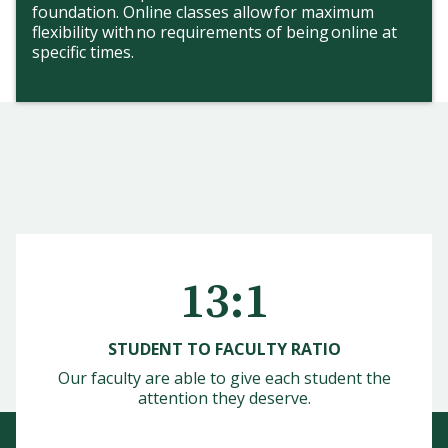
foundation. Online classes allow for maximum
flexibility with no requirements of being online at
specific times.
13:1
STUDENT TO FACULTY RATIO
Our faculty are able to give each student the
attention they deserve.