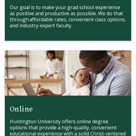
Our goal is to make your grad school experience
as positive and productive as possible. We do that
through affordable rates, convenient class options,
and industry-expert faculty.
Online
Huntington University offers online degree
options that provide a high-quality, convenient
educational experience with a solid Christ-centered