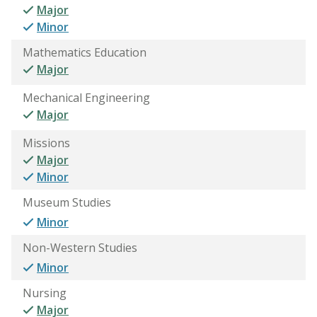
Major
Minor
Mathematics Education
Major
Mechanical Engineering
Major
Missions
Major
Minor
Museum Studies
Minor
Non-Western Studies
Minor
Nursing
Major