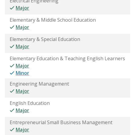
Electrical Engineering
Major
Elementary & Middle School Education
Major
Elementary & Special Education
Major
Elementary Education & Teaching English Learners
Major
Minor
Engineering Management
Major
English Education
Major
Entrepreneurial Small Business Management
Major