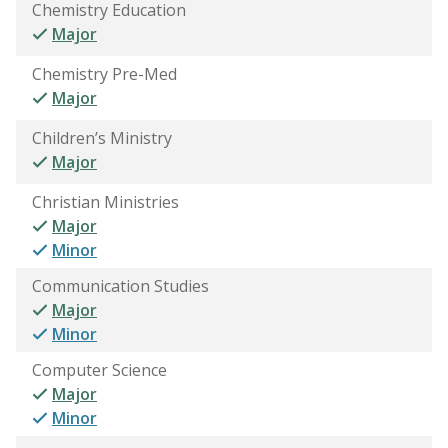
Chemistry Education
Major
Chemistry Pre-Med
Major
Children’s Ministry
Major
Christian Ministries
Major
Minor
Communication Studies
Major
Minor
Computer Science
Major
Minor