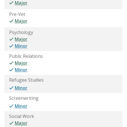
Major
Pre-Vet
Major
Psychology
Major
Minor
Public Relations
Major
Minor
Refugee Studies
Minor
Screenwriting
Minor
Social Work
Major