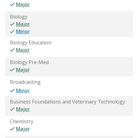
Major
Biology
Major
Minor
Biology Education
Major
Biology Pre-Med
Major
Broadcasting
Minor
Business Foundations and Veterinary Technology
Major
Chemistry
Major