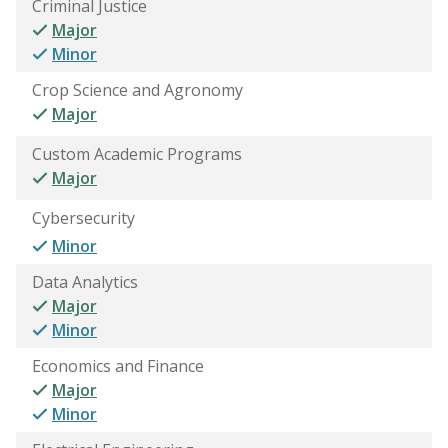
Criminal Justice
Major
Minor
Crop Science and Agronomy
Major
Custom Academic Programs
Major
Cybersecurity
Minor
Data Analytics
Major
Minor
Economics and Finance
Major
Minor