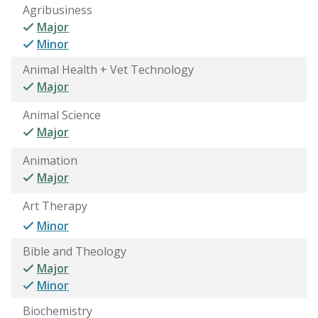
Agribusiness
Major
Minor
Animal Health + Vet Technology
Major
Animal Science
Major
Animation
Major
Art Therapy
Minor
Bible and Theology
Major
Minor
Biochemistry