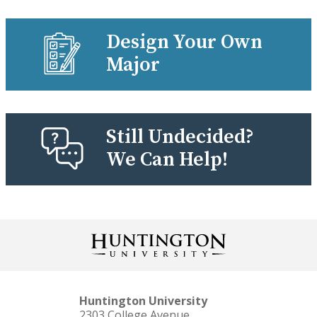
Design Your Own
Major
Still Undecided?
We Can Help!
Huntington University
2303 College Avenue