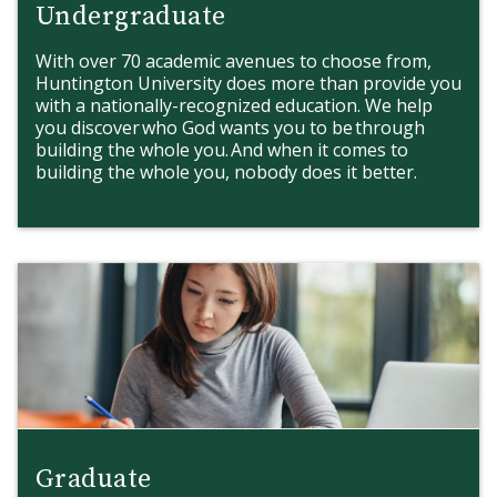
Undergraduate
With over 70 academic avenues to choose from,
Huntington University does more than provide you
with a nationally-recognized education. We help
you discover who God wants you to be through
building the whole you. And when it comes to
building the whole you, nobody does it better.
Graduate