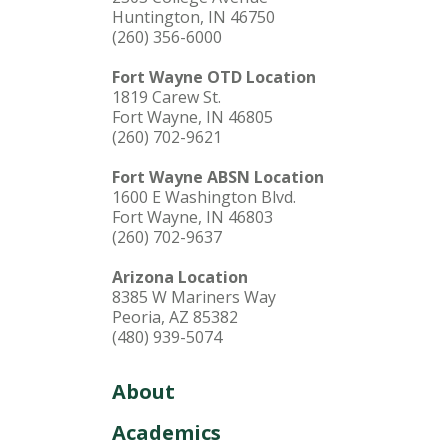
Huntington, IN 46750
(260) 356-6000
Fort Wayne OTD Location
1819 Carew St.
Fort Wayne, IN 46805
(260) 702-9621
Fort Wayne ABSN Location
1600 E Washington Blvd.
Fort Wayne, IN 46803
(260) 702-9637
Arizona Location
8385 W Mariners Way
Peoria, AZ 85382
(480) 939-5074
About
Academics