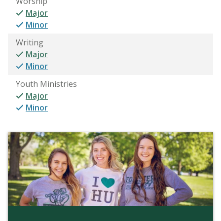
Worship
Major
Minor
Writing
Major
Minor
Youth Ministries
Major
Minor