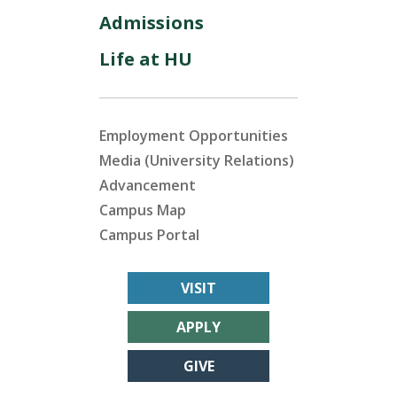
Admissions
Life at HU
Employment Opportunities
Media (University Relations)
Advancement
Campus Map
Campus Portal
VISIT
APPLY
GIVE