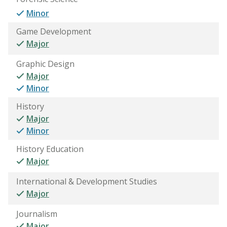
Minor
Game Development
Major
Graphic Design
Major
Minor
History
Major
Minor
History Education
Major
International & Development Studies
Major
Journalism
Major