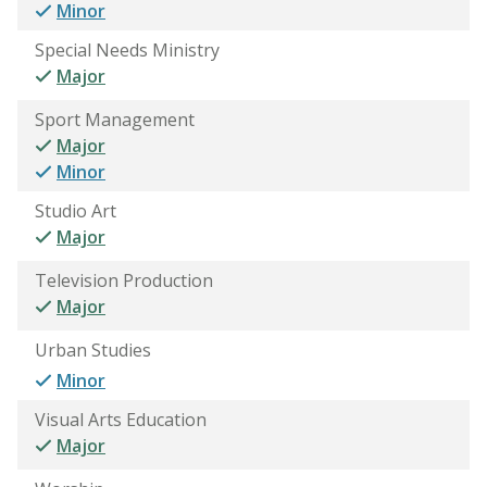
Minor
Special Needs Ministry
Major
Sport Management
Major
Minor
Studio Art
Major
Television Production
Major
Urban Studies
Minor
Visual Arts Education
Major