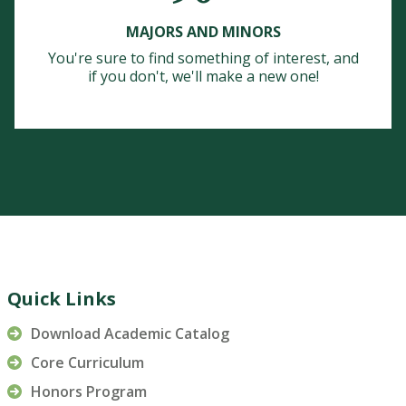
MAJORS AND MINORS
You're sure to find something of interest, and
if you don't, we'll make a new one!
Quick Links
Download Academic Catalog
Core Curriculum
Honors Program