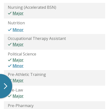
Nursing (Accelerated BSN)
Major
Nutrition
Minor
Occupational Therapy Assistant
Major
Political Science
Major
Minor
Pre-Athletic Training
Major
Pre-Law
Major
Pre-Pharmacy