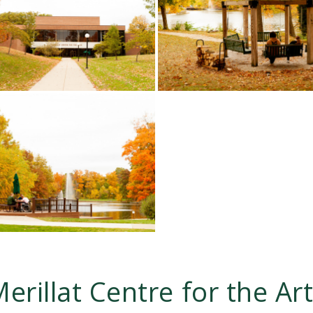
erillat Centre for the Ar