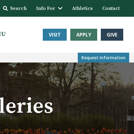
Search
Info For
Athletics
Contact
HU
VISIT
APPLY
GIVE
Request Info
rmation
leries