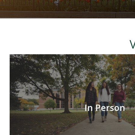
International Students
V
In Person