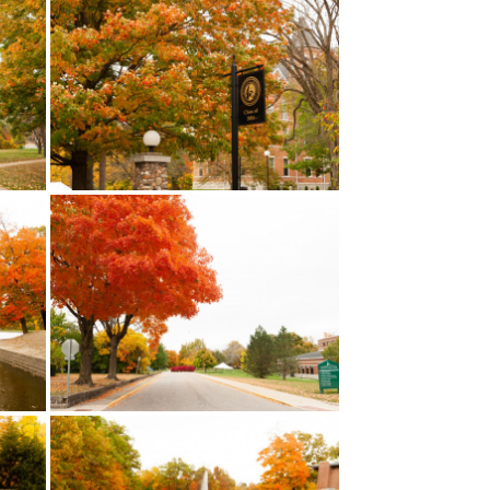
LEARN MORE
A student-created series of
g of our
videos that showcase
k on the
Huntington University. Click on
e full
the image to check out the full
playlist!