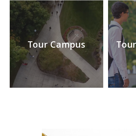
Tour Campus
Tour