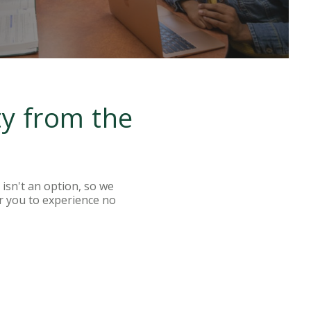
ty from the
isn't an option, so we
r you to experience no
LEARN MORE