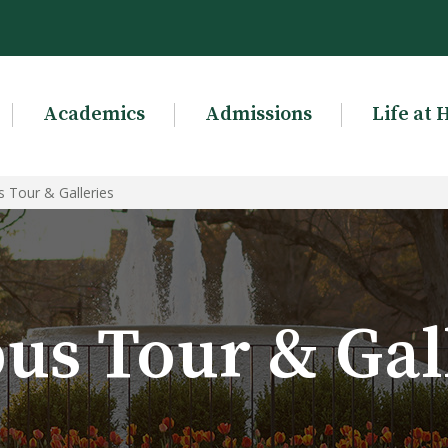
Academics
Admissions
Life at 
 Tour & Galleries
s Tour & Gal