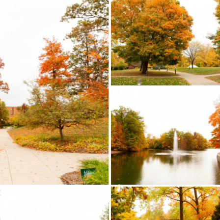
LEARN MORE
, student resources and
LEARN MORE
This is only a samplin
Click on the image to
program offerings. Clic
 out the full playlist!
image to check out th
playlist!