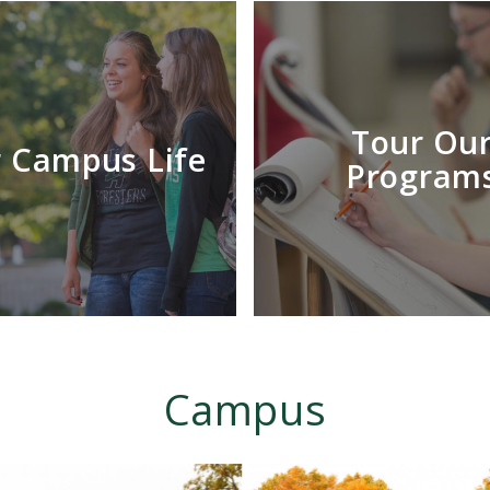
Tour Ou
 Campus Life
Program
Campus