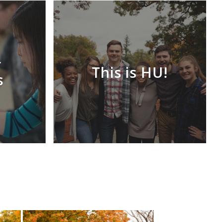
r
This is HU!
s