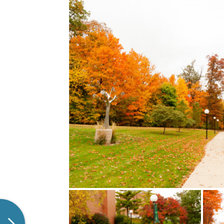
LEARN MORE
Experience the beauty of
ResLife
Huntington University. Click on
more! 
the image to check out the full
check
playlist!