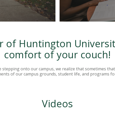
r of Huntington Universi
comfort of your couch!
e stepping onto our campus, we realize that sometimes that 
ments of our campus grounds, student life, and programs fo
Videos