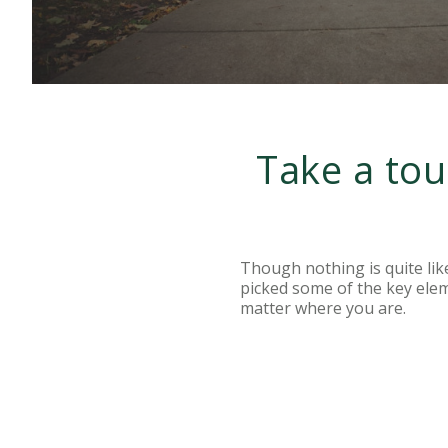
Take a tou
Though nothing is quite lik
picked some of the key ele
matter where you are.
LEARN MORE