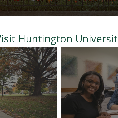
isit Huntington Universi