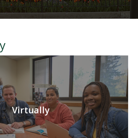
ty
Virtually