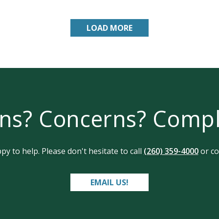
LOAD MORE
ns? Concerns? Comp
y to help. Please don't hesitate to call
(260) 359-4000
or co
EMAIL US!