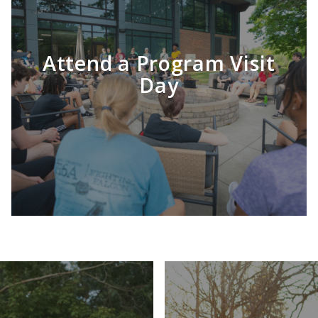
Attend a Program Visit
Day