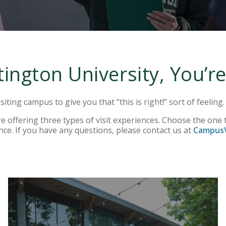
ington University, You’
siting campus to give you that “this is right!” sort of feeling
 offering three types of visit experiences. Choose the one t
nce. If you have any questions, please contact us at
CampusV