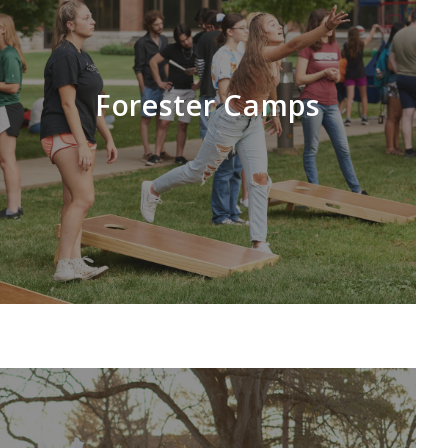
Forester Camps