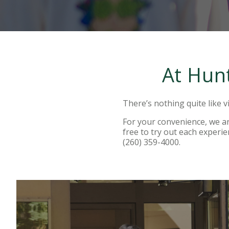
At Hunt
There’s nothing quite like vi
For your convenience, we are
free to try out each experie
(260) 359-4000.