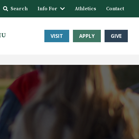
Search
Info For
Athletics
Contact
HU
VISIT
APPLY
GIVE