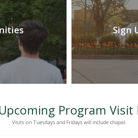
LEARN MORE
nities
Sign U
Program visit experiences are a great way to
learn more about specific departments on
campus with your fellow future classmates.
Upcoming Program Visit
Visits on Tuesdays and Fridays will include chapel.