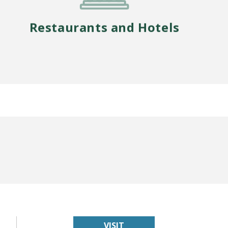
Restaurants and Hotels
VISIT