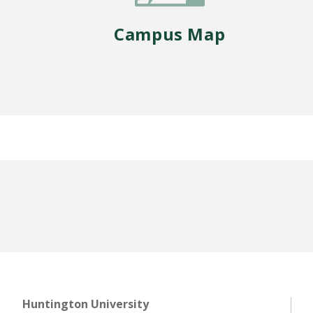
Campus Map
Huntington University