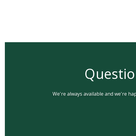
Questio
We're always available and we're happ