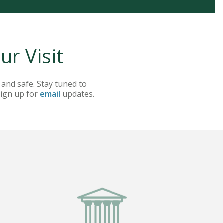
r Visit
 and safe. Stay tuned to
sign up for
email
updates.