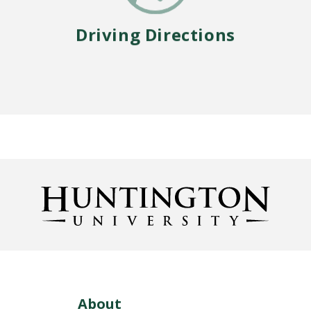
Driving Directions
About