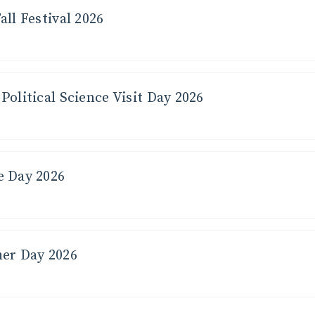
all Festival 2026
t for seeing
If stepping 
er!
right now, n
Political Science Visit Day 2026
e Day 2026
her Day 2026