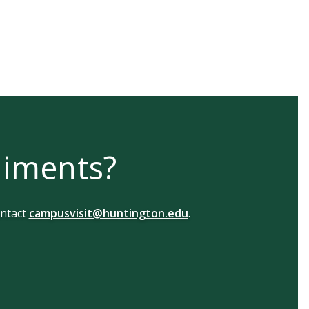
liments?
ntact
campusvisit@huntington.edu
.