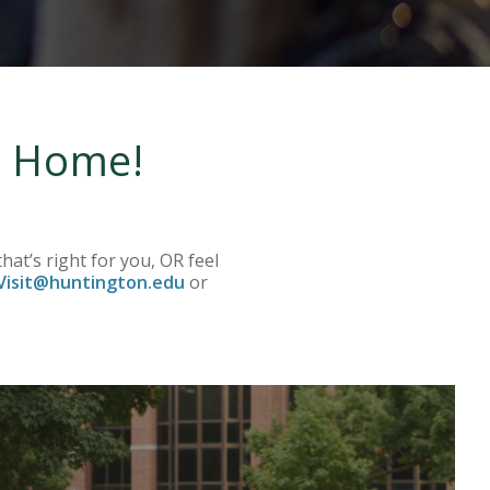
re Home!
.
hat’s right for you, OR feel
isit@huntington.edu
or