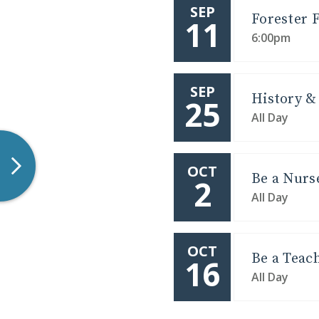
SEP
Forester F
11
6:00pm
LEARN MORE
Overnight Opportunities are perfec
what it's like to be a Forest
SEP
History & 
25
All Day
OCT
Be a Nurs
2
All Day
OCT
Be a Teac
16
All Day