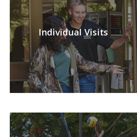
Individual Visits