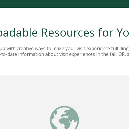
adable Resources for You
 with creative ways to make your visit experience fulfilling
to-date information about visit experiences in the fall. OR, 