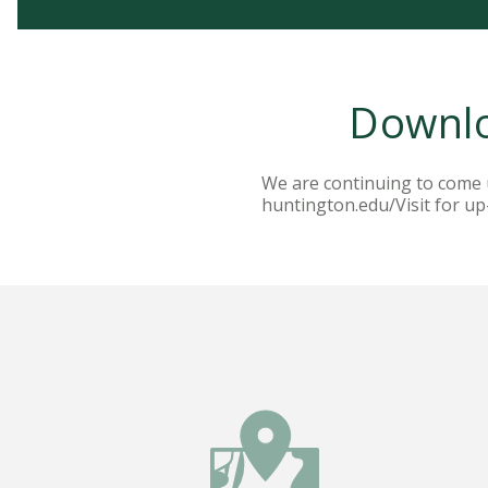
Downlo
We are continuing to come up
huntington.edu/Visit for up-