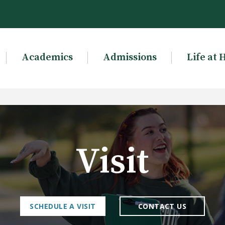
Academics
Admissions
Life at 
Visit
SCHEDULE A VISIT
CONTACT US