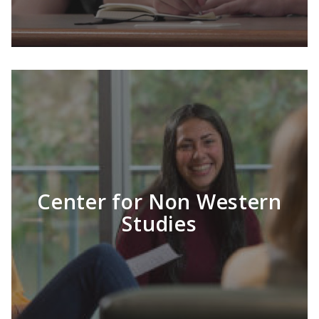
Center for Non Western
LEARN MORE
Studies