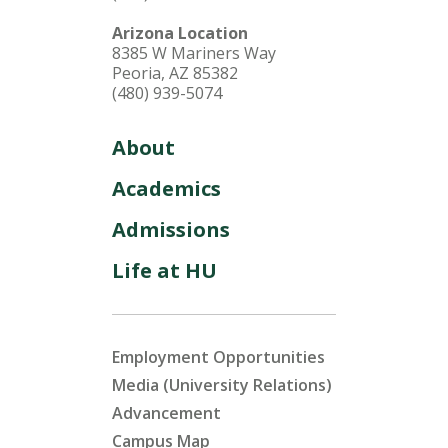
Arizona Location
8385 W Mariners Way
Peoria, AZ 85382
(480) 939-5074
About
Academics
Admissions
Life at HU
Employment Opportunities
Media (University Relations)
Advancement
Campus Map