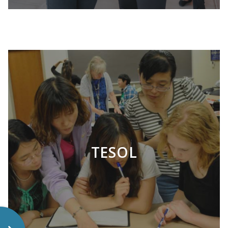
LEARN MORE
TESOL