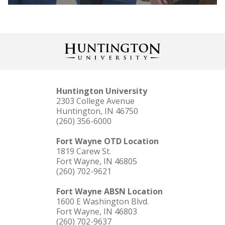
Huntington University
2303 College Avenue
LEARN MORE
Huntington, IN 46750
(260) 356-6000
Fort Wayne OTD Location
1819 Carew St.
Fort Wayne, IN 46805
(260) 702-9621
Fort Wayne ABSN Location
1600 E Washington Blvd.
Fort Wayne, IN 46803
(260) 702-9637