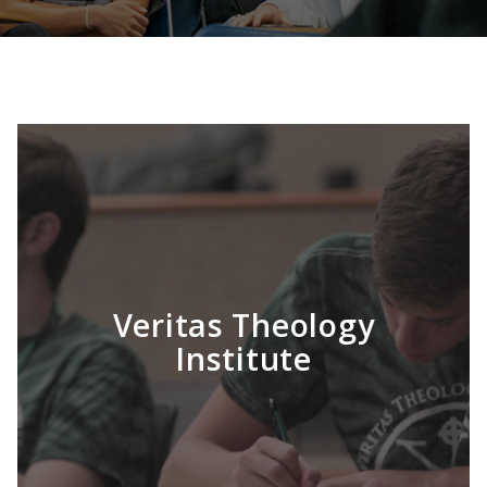
Veritas Theology
Institute