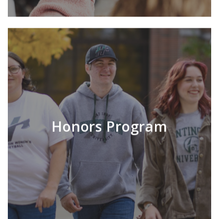
Honors Program
LEARN MORE