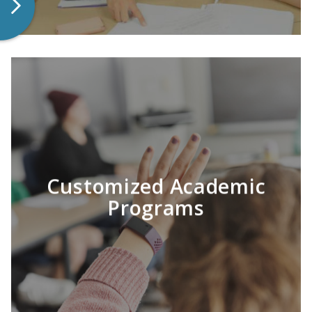
Customized Academic
LEARN MORE
Programs