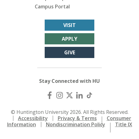
Campus Portal
VISIT
APPLY
GIVE
Stay Connected with HU
© Huntington University 2026. All Rights Reserved.
Accessibility
Privacy & Terms
Consumer
Information
Nondiscrimination Policy
Title IX