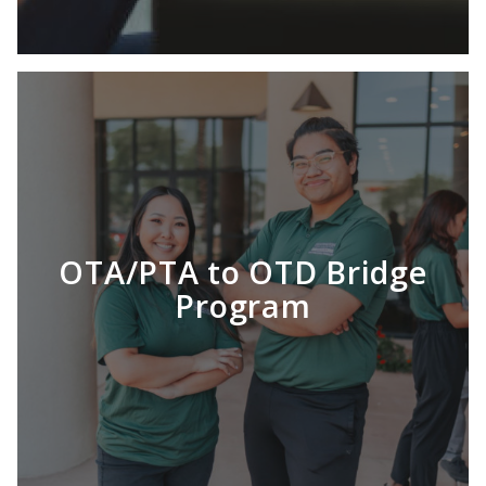
OTA/PTA to OTD Bridge
Program
LEARN MORE