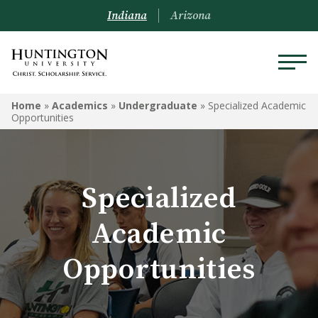
Indiana
Arizona
ACADEMICS
Home
»
Academics
»
Undergraduate
»
Specialized Academic
Opportunities
Academic Catalog
Undergraduate
Specialized
Graduate
Academic
Online
Opportunities
Arizona Location