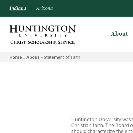
Indiana
Arizona
About
ABOUT
Home
»
About
»
Statement of Faith
Mission & Philosophy
President & Administration
Board of Trustees
Community Life Agreement
Accreditation & Associations
Huntington University was
Enrollment Data
Christian faith. The Board o
should characterize the enti