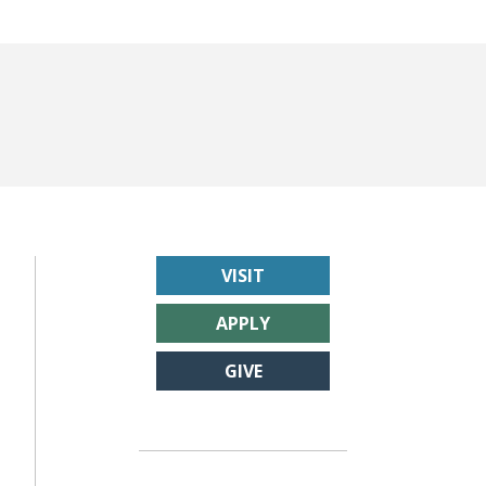
VISIT
APPLY
GIVE