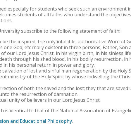
ed especially for students who seek such an environment in
elcomes students of all faiths who understand the objectives 
ations.
niversity subscribe to the following statement of faith:
 be the inspired, the only infallible, authoritative Word of G
s one God, eternally existent in three persons, Father, Son a
of our Lord Jesus Christ, in his virgin birth, in his sinless life
death through his shed blood, in his bodily resurrection, in 
d in his personal return in power and glory.
 salvation of lost and sinful man regeneration by the Holy Sp
nt ministry of the Holy Spirit by whose indwelling the Christ
rrection of both the saved and the lost; they that are saved u
 unto the resurrection of damnation.
tual unity of believers in our Lord Jesus Christ.
h is identical to that of the National Association of Evangelic
sion and Educational Philosophy
.