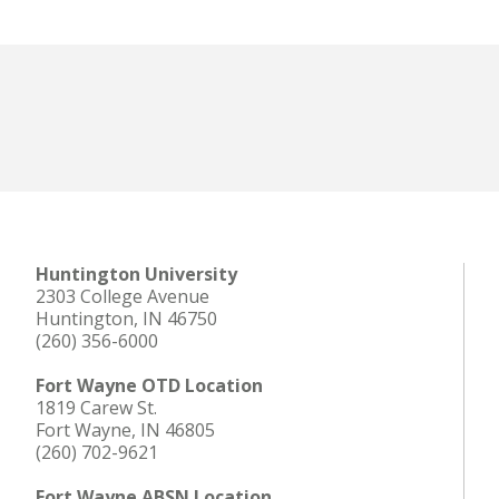
Offices & Services
Huntington University
2303 College Avenue
Huntington, IN 46750
(260) 356-6000
Fort Wayne OTD Location
1819 Carew St.
Fort Wayne, IN 46805
(260) 702-9621
Fort Wayne ABSN Location