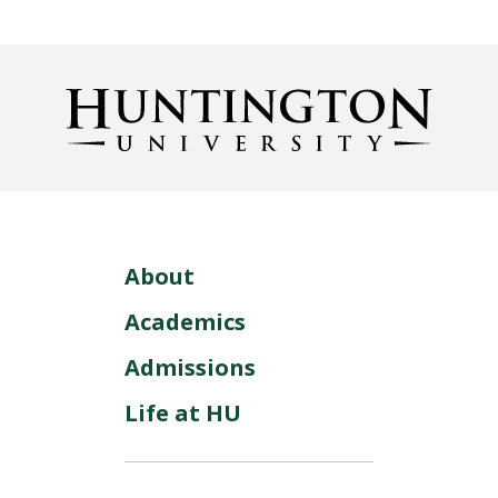
About
Academics
Admissions
Life at HU