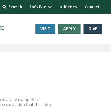
Search
Info For
Athletics
Contact
HU
VISIT
APPLY
GIVE
n a vital evangelical
he conviction that this faith