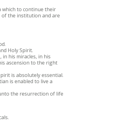
 which to continue their
of the institution and are
od.
nd Holy Spirit.
, in his miracles, in his
his ascension to the right
irit is absolutely essential.
ian is enabled to live a
nto the resurrection of life
als.