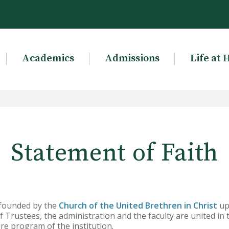
Academics
Admissions
Life at 
Statement of Faith
 founded by the
Church of the United Brethren in Christ
upo
f Trustees, the administration and the faculty are united in t
re program of the institution.