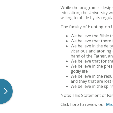
Quick Facts
While the program is design
education, the University w
Contact Us
willing to abide by its regul
The faculty of Huntington U
Maps, Directions, and Parking
We believe the Bible to
News
We believe that there i
We believe in the deity 
Statement of Faith
vicarious and atoning 
hand of the Father, an
We believe that for the
Consumer Information
We believe in the prese
godly life.
Meet Norm
We believe in the resu
and they that are lost
Arizona Location
We believe in the spiri
Note: This Statement of Fait
Forever Foresters Strategic Plan
Click here to review our
Mis
Nondiscrimination Policy