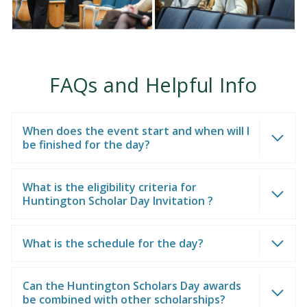
FAQs and Helpful Info
When does the event start and when will I
be finished for the day?
What is the eligibility criteria for
Huntington Scholar Day Invitation ?
What is the schedule for the day?
Can the Huntington Scholars Day awards
be combined with other scholarships?