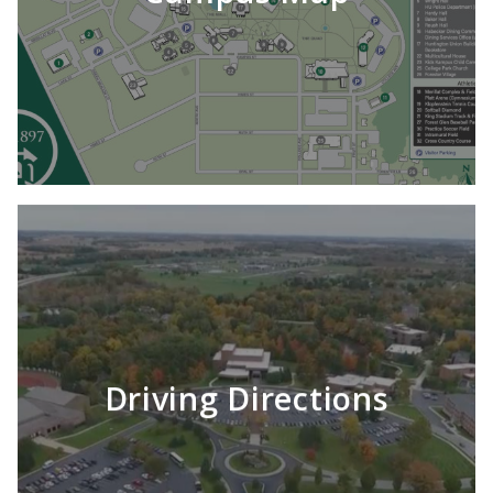
Driving Directions
LEARN MORE