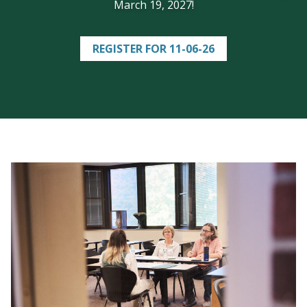
March 19, 2027!
REGISTER FOR 11-06-26