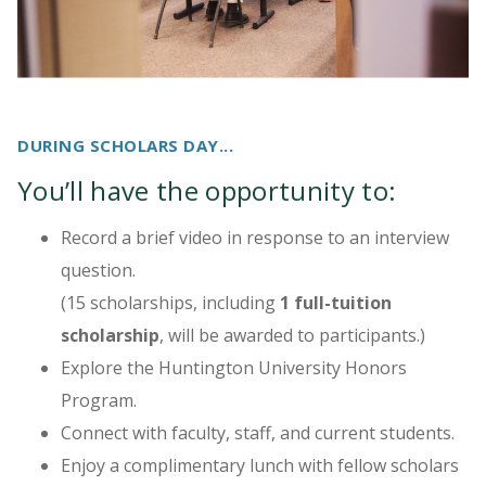
DURING SCHOLARS DAY...
You’ll have the opportunity to:
Record a brief video in response to an interview
question.
(15 scholarships, including
1 full-tuition
scholarship
, will be awarded to participants.)
Explore the Huntington University Honors
Program.
Connect with faculty, staff, and current students.
Enjoy a complimentary lunch with fellow scholars