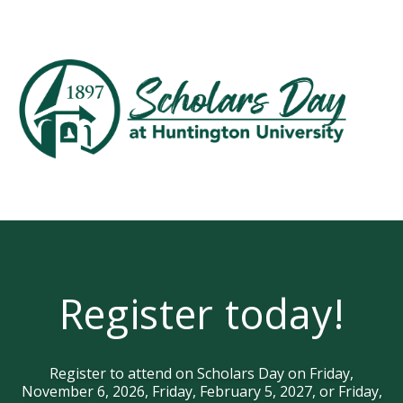
Register today!
Register to attend on Scholars Day on Friday,
November 6, 2026, Friday, February 5, 2027, or Friday,