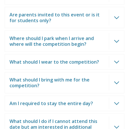
Are parents invited to this event or is it
for students only?
Where should I park when I arrive and
where will the competition begin?
What should I wear to the competition?
What should I bring with me for the
competition?
Am I required to stay the entire day?
What should I do if I cannot attend this
date but am interested in additional