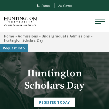
Indiana
Arizona
ADMISSIONS
Home
»
Admissions
»
Undergraduate Admissions
»
Huntington Scholars Day
Schedule a Visit
Request Info
Undergraduate Admissions
Graduate Admissions
Huntington
Online Admissions
Scholars Day
Arizona Admissions
Military Students
REGISTER TODAY