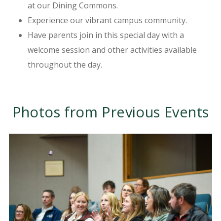
at our Dining Commons.
Experience our vibrant campus community.
Have parents join in this special day with a
welcome session and other activities available
throughout the day.
Photos from Previous Events