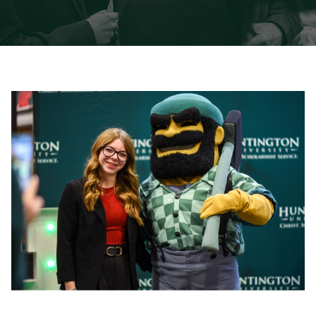
International Students