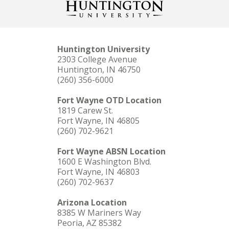
Huntington University
2303 College Avenue
Huntington, IN 46750
(260) 356-6000
Fort Wayne OTD Location
1819 Carew St.
Fort Wayne, IN 46805
(260) 702-9621
Fort Wayne ABSN Location
1600 E Washington Blvd.
Fort Wayne, IN 46803
(260) 702-9637
Arizona Location
8385 W Mariners Way
Peoria, AZ 85382