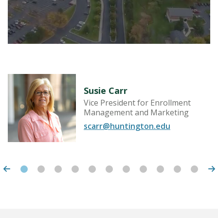
Susie Carr
Vice President for Enrollment
Management and Marketing
scarr@huntington.edu
LEARN MORE
Huntington University
2303 College Ave
Huntington, IN 46750
United States