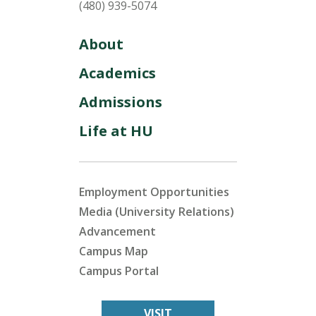
(480) 939-5074
About
Academics
Admissions
Life at HU
Employment Opportunities
Media (University Relations)
Advancement
Campus Map
Campus Portal
VISIT