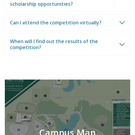
scholarship opportunities?
Can I attend the competition virtually?
When will I find out the results of the
competition?
Campus Map