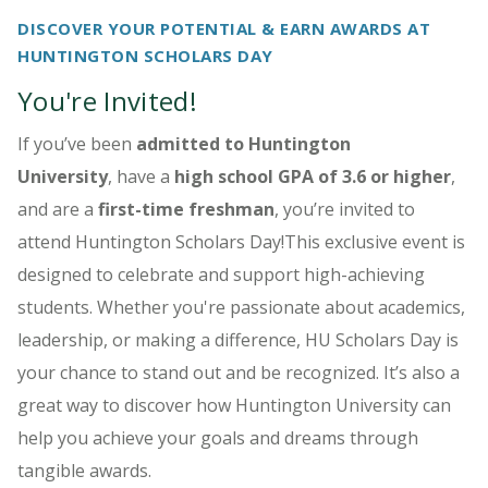
DISCOVER YOUR POTENTIAL & EARN AWARDS AT
HUNTINGTON SCHOLARS DAY
You're Invited!
If you’ve been
admitted to Huntington
University
, have a
high school GPA of 3.6 or higher
,
and are a
first-time freshman
, you’re invited to
attend Huntington Scholars Day!This exclusive event is
designed to celebrate and support high-achieving
students. Whether you're passionate about academics,
leadership, or making a difference, HU Scholars Day is
your chance to stand out and be recognized. It’s also a
great way to discover how Huntington University can
help you achieve your goals and dreams through
tangible awards.