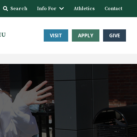
Search
Info For
Athletics
Contact
HU
VISIT
APPLY
GIVE