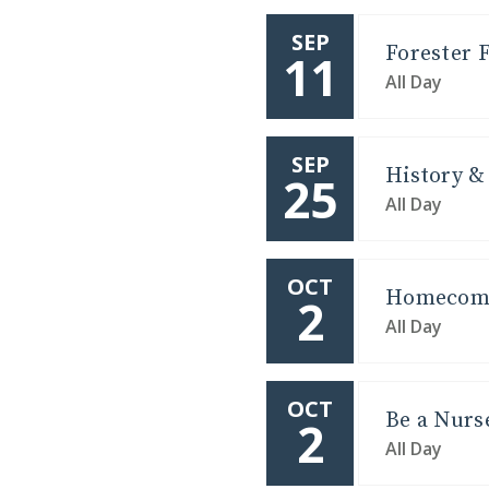
SEP
Forester F
11
All Day
SEP
History & 
25
All Day
OCT
Homecomi
2
All Day
OCT
Be a Nurs
2
All Day