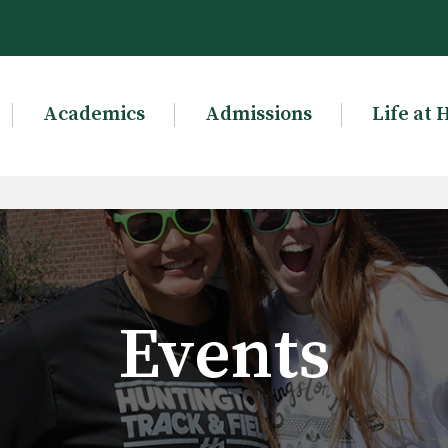
Academics
Admissions
Life at 
Events