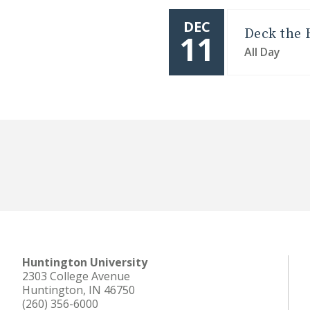
DEC
Deck the 
11
All Day
Huntington University
2303 College Avenue
Huntington, IN 46750
(260) 356-6000