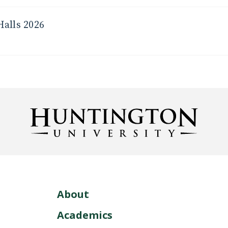
Halls 2026
About
Academics