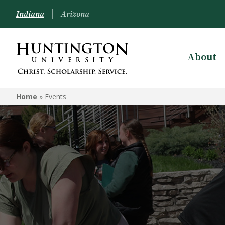
Indiana
Arizona
About
Home
»
Events