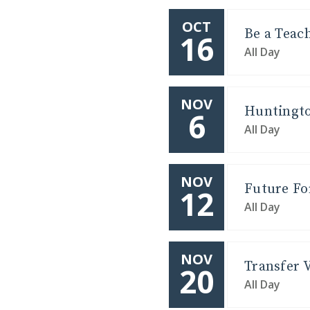
OCT
Be a Teac
16
All Day
NOV
Huntingto
6
All Day
NOV
Future Fo
12
All Day
NOV
Transfer V
20
All Day