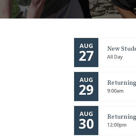
AUG
New Stude
27
All Day
AUG
Returning
29
9:00am
AUG
Returning
30
12:00pm