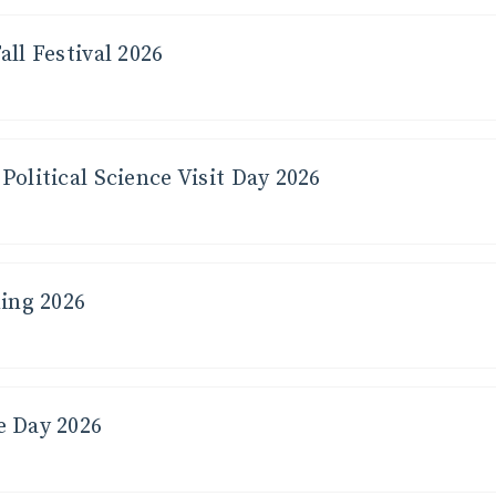
all Festival 2026
Political Science Visit Day 2026
ng 2026
e Day 2026