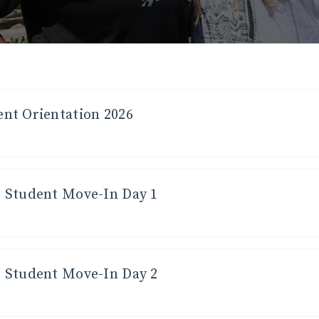
nt Orientation 2026
 Student Move-In Day 1
 Student Move-In Day 2