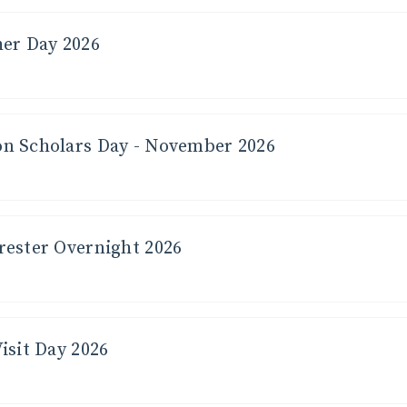
her Day 2026
n Scholars Day - November 2026
rester Overnight 2026
isit Day 2026