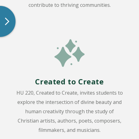
contribute to thriving communities.
Created to Create
HU 220, Created to Create, invites students to
explore the intersection of divine beauty and
human creativity through the study of
Christian artists, authors, poets, composers,
filmmakers, and musicians.