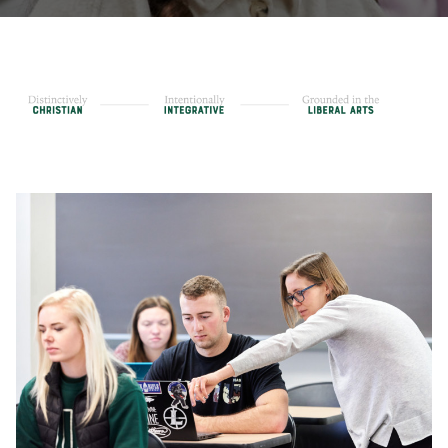
Core Curriculum
Honors Program
Teacher Licensing