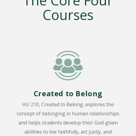
The Core Four
Courses
Created to Belong
HU 210, Created to Belong, explores the
concept of belonging in human relationships
and helps students develop their God-given
abilities to live faithfully, act justly, and