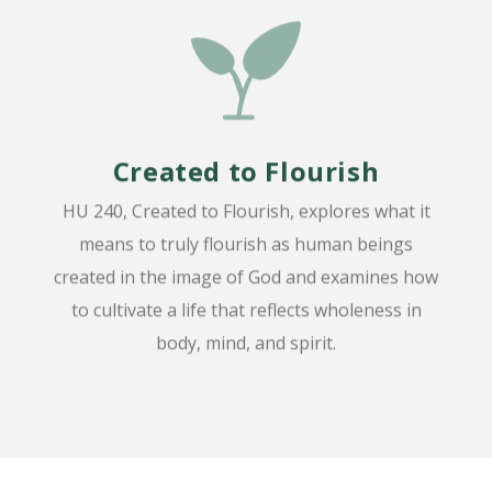
Created to Flourish
HU 240, Created to Flourish, explores what it
means to truly flourish as human beings
created in the image of God and examines how
to cultivate a life that reflects wholeness in
body, mind, and spirit.