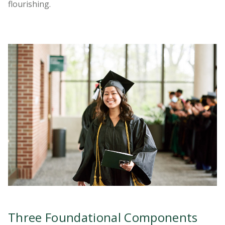
flourishing.
Three Foundational Components