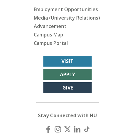
Employment Opportunities
Media (University Relations)
Advancement
Campus Map
Campus Portal
VISIT
APPLY
GIVE
Stay Connected with HU