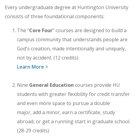
Every undergraduate degree at Huntington University
consists of three foundational components:
The "
Core Four
" courses are designed to build a
campus community that understands people are
God's creation, made intentionally and uniquely,
not by accident. (12 credits)
Learn More >
Nine
General Education
courses provide HU
students with greater flexibility for credit transfer
and even more space to pursue a double
major, add a minor, earn a certificate, study
abroad, or get a running start in graduate school.
(28-29 credits)