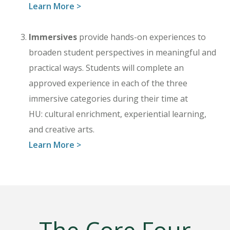
Learn More >
Immersives
provide hands-on experiences to
broaden student perspectives in meaningful and
practical ways. Students will complete an
approved experience in each of the three
immersive categories during their time at
HU: cultural enrichment, experiential learning,
and creative arts.
Learn More >