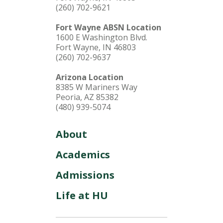
(260) 702-9621
Fort Wayne ABSN Location
1600 E Washington Blvd.
Fort Wayne, IN 46803
(260) 702-9637
Arizona Location
8385 W Mariners Way
Peoria, AZ 85382
(480) 939-5074
About
Academics
Admissions
Life at HU