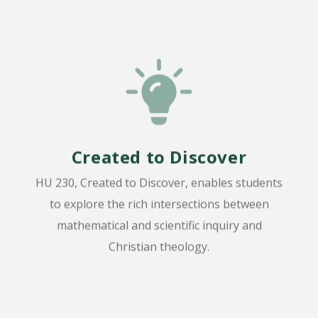
Created to Discover
HU 230, Created to Discover, enables students
to explore the rich intersections between
mathematical and scientific inquiry and
Christian theology.