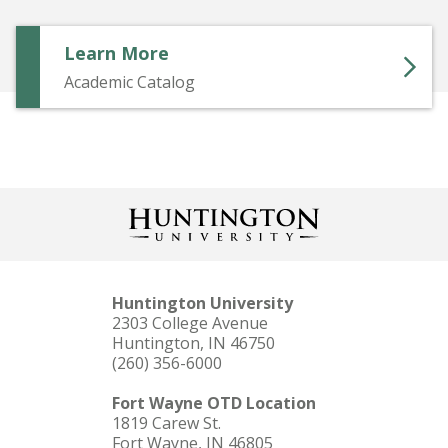
Learn More
Academic Catalog
Huntington University
2303 College Avenue
Huntington, IN 46750
(260) 356-6000
Fort Wayne OTD Location
1819 Carew St.
Fort Wayne, IN 46805