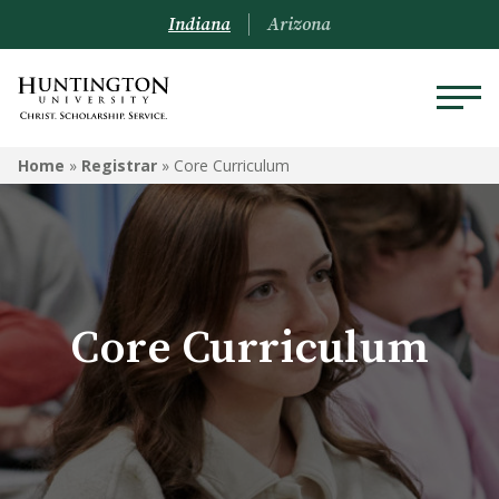
Indiana
Arizona
REGISTRAR
Home
»
Registrar
»
Core Curriculum
Prospective Students
Current Students
Alumni
Core Curriculum
Academic Catalog
Schedule of Classes
Transcripts