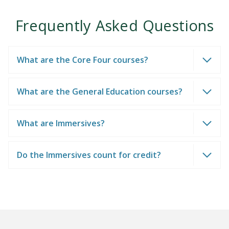
Frequently Asked Questions
What are the Core Four courses?
What are the General Education courses?
What are Immersives?
Do the Immersives count for credit?