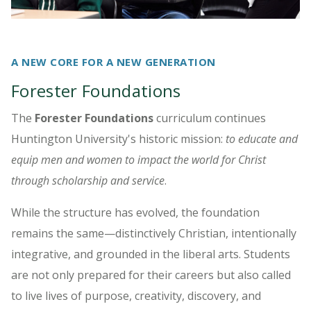
A NEW CORE FOR A NEW GENERATION
Forester Foundations
The
Forester Foundations
curriculum
continues
Huntington University's historic mission:
to educate and
equip men and women to impact the world for Christ
through scholarship and service
.
While the structure has evolved, the foundation
remains the same—distinctively Christian, intentionally
integrative, and grounded in the liberal arts. Students
are not only prepared for their careers but also called
to live lives of purpose, creativity, discovery, and