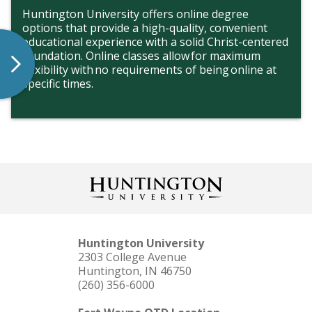
Huntington University offers online degree
options that provide a high-quality, convenient
educational experience with a solid Christ-centered
foundation. Online classes allow for maximum
flexibility with no requirements of being online at
specific times.
Huntington University
2303 College Avenue
Huntington, IN 46750
(260) 356-6000