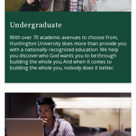
International Students
Undergraduate
With over 70 academic avenues to choose from,
Huntington University does more than provide you
with a nationally-recognized education. We help
you discover who God wants you to be through
building the whole you. And when it comes to
building the whole you, nobody does it better.