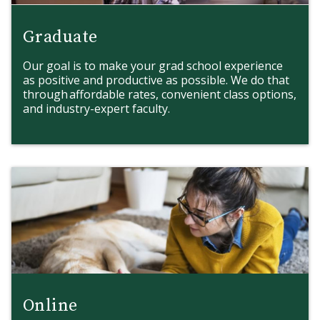
Graduate
Our goal is to make your grad school experience
as positive and productive as possible. We do that
through affordable rates, convenient class options,
and industry-expert faculty.
Online