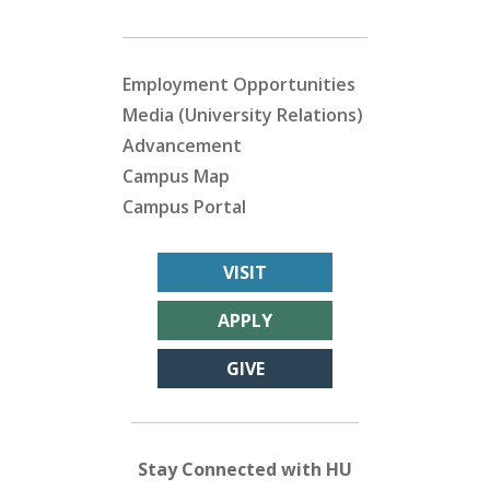
Employment Opportunities
Media (University Relations)
Advancement
Campus Map
Campus Portal
VISIT
APPLY
GIVE
Stay Connected with HU