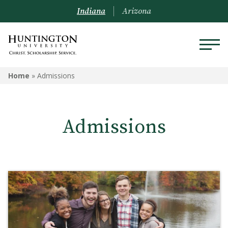
Indiana
Arizona
ADMISSIONS
Home
»
Admissions
Schedule a Visit
Admissions
Undergraduate Admissions
Graduate Admissions
Online Admissions
Arizona Admissions
Military Students