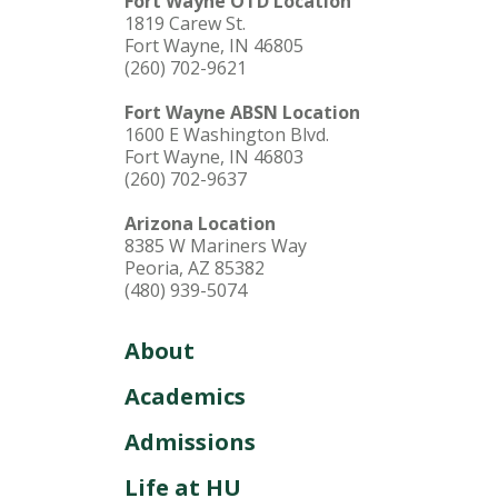
Fort Wayne OTD Location
1819 Carew St.
Fort Wayne, IN 46805
(260) 702-9621
Fort Wayne ABSN Location
1600 E Washington Blvd.
Fort Wayne, IN 46803
(260) 702-9637
Arizona Location
8385 W Mariners Way
Peoria, AZ 85382
(480) 939-5074
About
Academics
Admissions
Life at HU