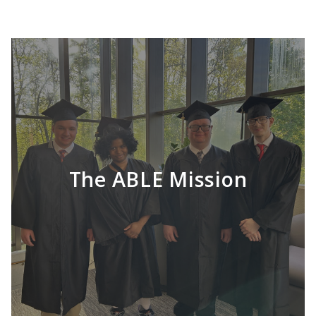
The ABLE Mission