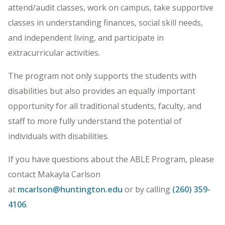
attend/audit classes, work on campus, take supportive
classes in understanding finances, social skill needs,
and independent living, and participate in
extracurricular activities.
The program not only supports the students with
disabilities but also provides an equally important
opportunity for all traditional students, faculty, and
staff to more fully understand the potential of
individuals with disabilities.
If you have questions about the ABLE Program, please
contact Makayla Carlson
at
mcarlson@huntington.edu
or by calling
(260) 359-
4106
.