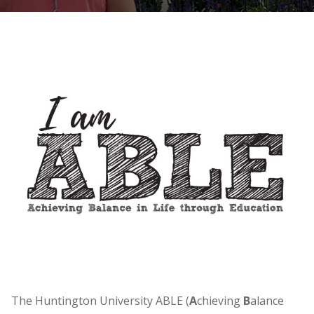
The Huntington University ABLE (
A
chieving
B
alance