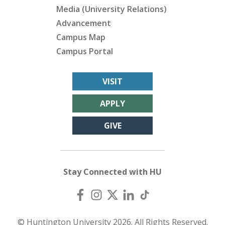
Media (University Relations)
Advancement
Campus Map
Campus Portal
VISIT
APPLY
GIVE
Stay Connected with HU
© Huntington University 2026. All Rights Reserved.