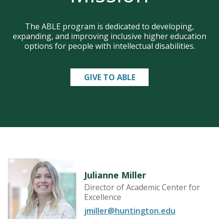
The ABLE program is dedicated to developing,
expanding, and improving inclusive higher education
options for people with intellectual disabilities.
GIVE TO ABLE
Julianne Miller
Director of Academic Center for
Excellence
jmiller@huntington.edu