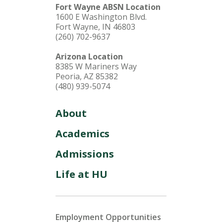
Fort Wayne ABSN Location
1600 E Washington Blvd.
Fort Wayne, IN 46803
(260) 702-9637
Arizona Location
8385 W Mariners Way
Peoria, AZ 85382
(480) 939-5074
About
Academics
Admissions
Life at HU
Employment Opportunities