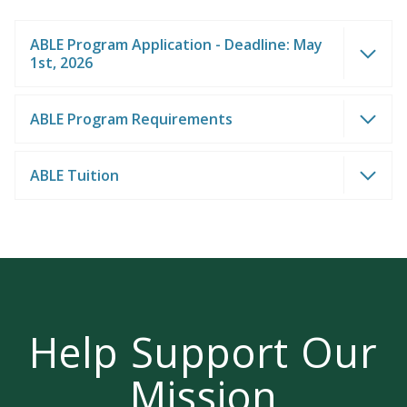
ABLE Program Application - Deadline: May
1st, 2026
ABLE Program Requirements
LEARN MORE
Join us on campus!
ABLE Tuition
Help Support Our
Mission