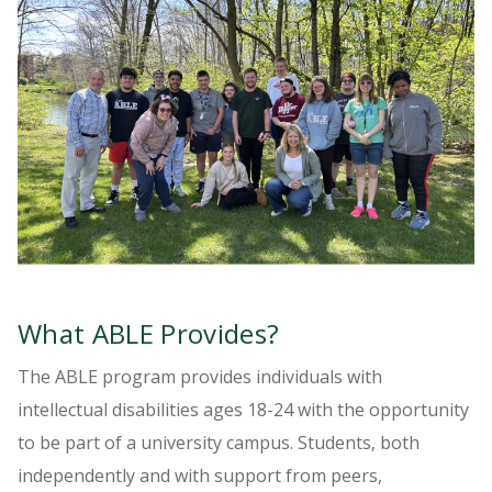
What ABLE Provides?
The ABLE program provides individuals with
intellectual disabilities ages 18-24 with the opportunity
to be part of a university campus. Students, both
independently and with support from peers,