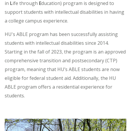
in
L
ife through
E
ducation) program is designed to
support students with intellectual disabilities in having
a college campus experience.
HU's ABLE program has been successfully assisting
students with intellectual disabilities since 2014.
Starting in the fall of 2023, the program is an approved
comprehensive transition and postsecondary (CTP)
program, meaning that HU’s ABLE students are now
eligible for federal student aid. Additionally, the HU
ABLE program offers a residential experience for
students.