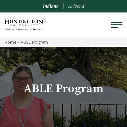
Indiana
Arizona
ABLE PROGRAM
Home
»
ABLE Program
Mission
Program Participation
ABLE Program