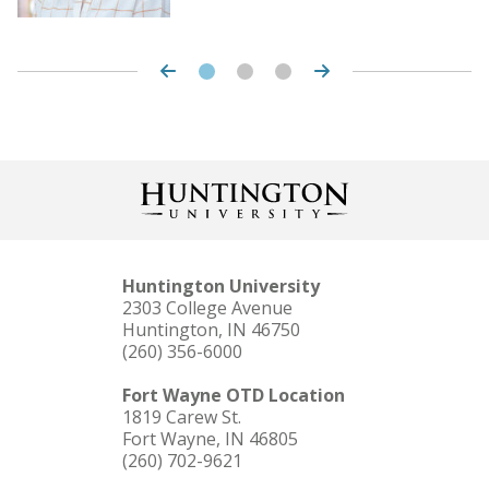
Huntington University
2303 College Avenue
Huntington, IN 46750
(260) 356-6000
Fort Wayne OTD Location
1819 Carew St.
Fort Wayne, IN 46805
(260) 702-9621