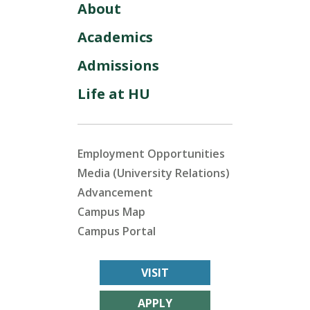
About
Academics
Admissions
Life at HU
Employment Opportunities
Media (University Relations)
Advancement
Campus Map
Campus Portal
VISIT
APPLY