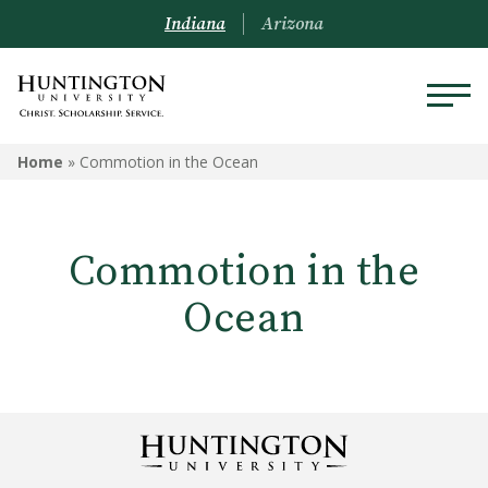
Indiana
Arizona
Home
»
Commotion in the Ocean
Commotion in the
Ocean