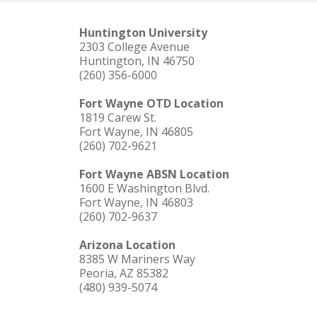
Huntington University
2303 College Avenue
Huntington, IN 46750
(260) 356-6000
Fort Wayne OTD Location
1819 Carew St.
Fort Wayne, IN 46805
(260) 702-9621
Fort Wayne ABSN Location
1600 E Washington Blvd.
Fort Wayne, IN 46803
(260) 702-9637
Arizona Location
8385 W Mariners Way
Peoria, AZ 85382
(480) 939-5074