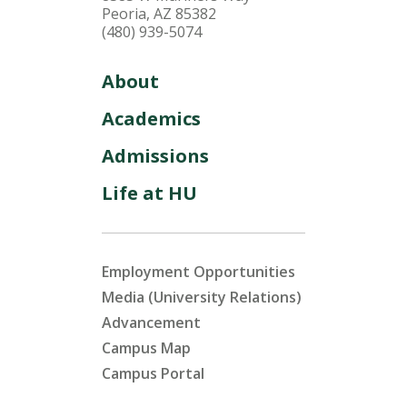
Peoria, AZ 85382
(480) 939-5074
About
Academics
Admissions
Life at HU
Employment Opportunities
Media (University Relations)
Advancement
Campus Map
Campus Portal