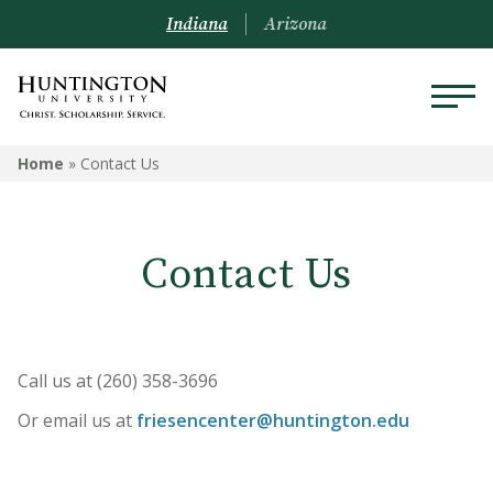
Indiana
Arizona
Home
»
Contact Us
Contact Us
Call us at (260) 358-3696
Or email us at
friesencenter@huntington.edu