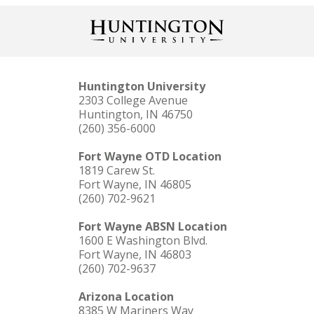
Huntington University
2303 College Avenue
Huntington, IN 46750
(260) 356-6000
Fort Wayne OTD Location
1819 Carew St.
Fort Wayne, IN 46805
(260) 702-9621
Fort Wayne ABSN Location
1600 E Washington Blvd.
Fort Wayne, IN 46803
(260) 702-9637
Arizona Location
8385 W Mariners Way