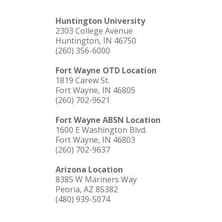
Huntington University
2303 College Avenue
Huntington, IN 46750
(260) 356-6000
Fort Wayne OTD Location
1819 Carew St.
Fort Wayne, IN 46805
(260) 702-9621
Fort Wayne ABSN Location
1600 E Washington Blvd.
Fort Wayne, IN 46803
(260) 702-9637
Arizona Location
8385 W Mariners Way
Peoria, AZ 85382
(480) 939-5074