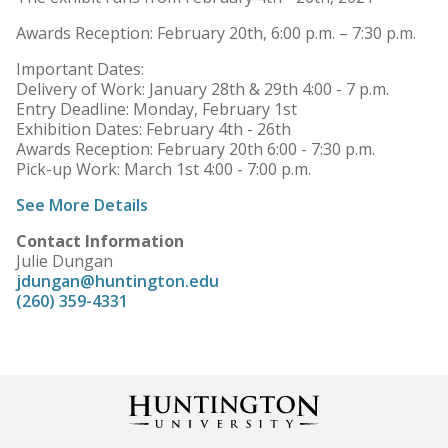
Awards Reception: February 20th, 6:00 p.m. – 7:30 p.m.
Important Dates:
Delivery of Work: January 28th & 29th 4:00 - 7 p.m.
Entry Deadline: Monday, February 1st
Exhibition Dates: February 4th - 26th
Awards Reception: February 20th 6:00 - 7:30 p.m.
Pick-up Work: March 1st 4:00 - 7:00 p.m.
See More Details
Contact Information
Julie Dungan
jdungan@huntington.edu
(260) 359-4331