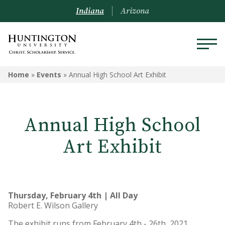
Indiana
Arizona
Home
»
Events
»
Annual High School Art Exhibit
Annual High School
Art Exhibit
Thursday, February 4th | All Day
Robert E. Wilson Gallery
The exhibit runs from February 4th - 26th, 2021