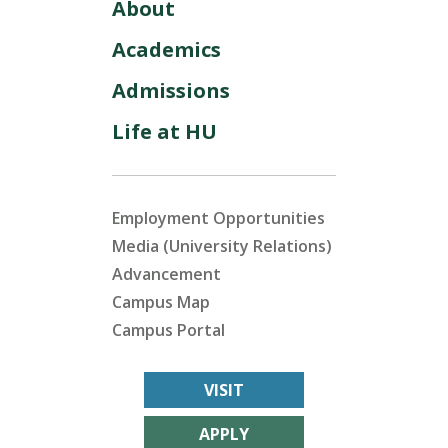
About
Academics
Admissions
Life at HU
Employment Opportunities
Media (University Relations)
Advancement
Campus Map
Campus Portal
VISIT
APPLY