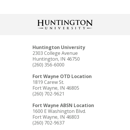
Huntington University
2303 College Avenue
Huntington, IN 46750
(260) 356-6000
Fort Wayne OTD Location
1819 Carew St.
Fort Wayne, IN 46805
(260) 702-9621
Fort Wayne ABSN Location
1600 E Washington Blvd.
Fort Wayne, IN 46803
(260) 702-9637