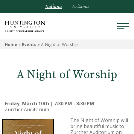
Indiana
Arizona
Home
»
Events
»
A Night of Worship
A Night of Worship
Friday, March 10th | 7:30 PM - 8:30 PM
Zurcher Auditorium
The Night of Worship will
bring beautiful music to
Zurcher Auditorium on