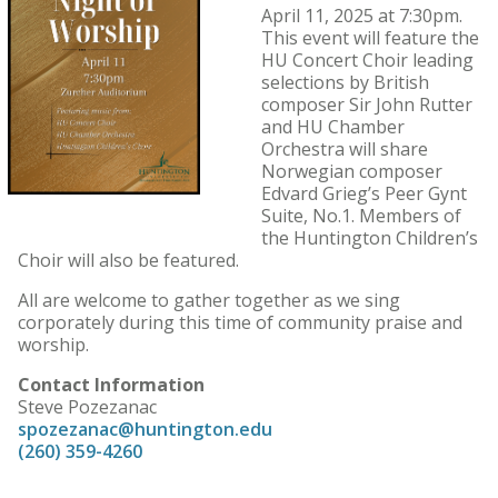
April 11, 2025 at 7:30pm.
This event will feature the
HU Concert Choir leading
selections by British
composer Sir John Rutter
and HU Chamber
Orchestra will share
Norwegian composer
Edvard Grieg’s Peer Gynt
Suite, No.1. Members of
the Huntington Children’s
Choir will also be featured.
All are welcome to gather together as we sing
corporately during this time of community praise and
worship.
Contact Information
Steve Pozezanac
spozezanac@huntington.edu
(260) 359-4260