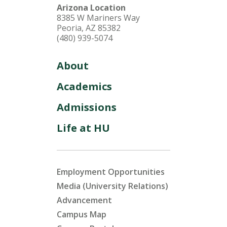
Arizona Location
8385 W Mariners Way
Peoria, AZ 85382
(480) 939-5074
About
Academics
Admissions
Life at HU
Employment Opportunities
Media (University Relations)
Advancement
Campus Map