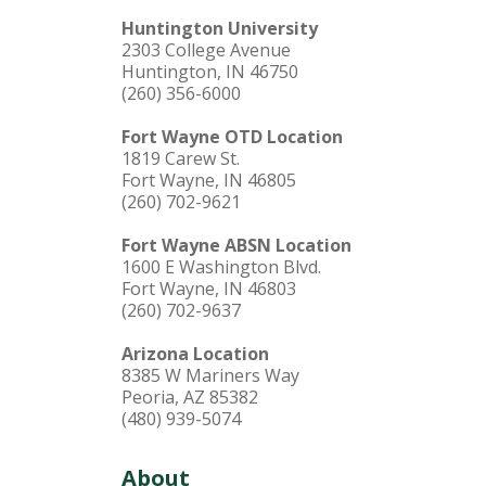
Huntington University
2303 College Avenue
Huntington, IN 46750
(260) 356-6000
Fort Wayne OTD Location
1819 Carew St.
Fort Wayne, IN 46805
(260) 702-9621
Fort Wayne ABSN Location
1600 E Washington Blvd.
Fort Wayne, IN 46803
(260) 702-9637
Arizona Location
8385 W Mariners Way
Peoria, AZ 85382
(480) 939-5074
About