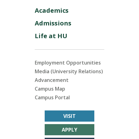
Academics
Admissions
Life at HU
Employment Opportunities
Media (University Relations)
Advancement
Campus Map
Campus Portal
VISIT
APPLY