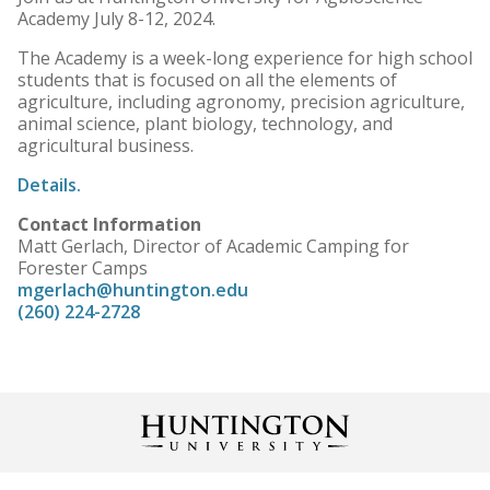
Academy July 8-12, 2024.
The Academy is a week-long experience for high school
students that is focused on all the elements of
agriculture, including agronomy, precision agriculture,
animal science, plant biology, technology, and
agricultural business.
Details.
Contact Information
Matt Gerlach, Director of Academic Camping for
Forester Camps
mgerlach@huntington.edu
(260) 224-2728