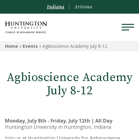
Indiana
Arizona
Home
»
Events
»
Agbioscience Academy July 8-12
Agbioscience Academy
July 8-12
Monday, July 8th - Friday, July 12th | All Day
Huntington University in Huntington, Indiana
Join us at Huntington University for Agbioscience