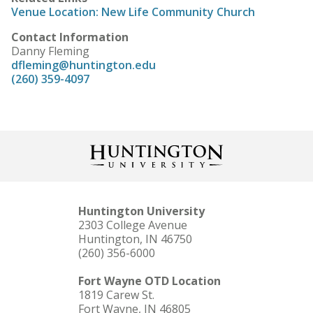
Venue Location: New Life Community Church
Contact Information
Danny Fleming
dfleming@huntington.edu
(260) 359-4097
Huntington University
2303 College Avenue
Huntington, IN 46750
(260) 356-6000
Fort Wayne OTD Location
1819 Carew St.
Fort Wayne, IN 46805