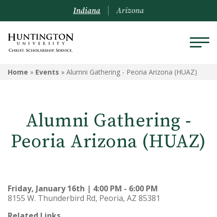
Indiana
Arizona
Home
»
Events
»
Alumni Gathering - Peoria Arizona (HUAZ)
Alumni Gathering -
Peoria Arizona (HUAZ)
Friday, January 16th | 4:00 PM - 6:00 PM
8155 W. Thunderbird Rd, Peoria, AZ 85381
Related Links