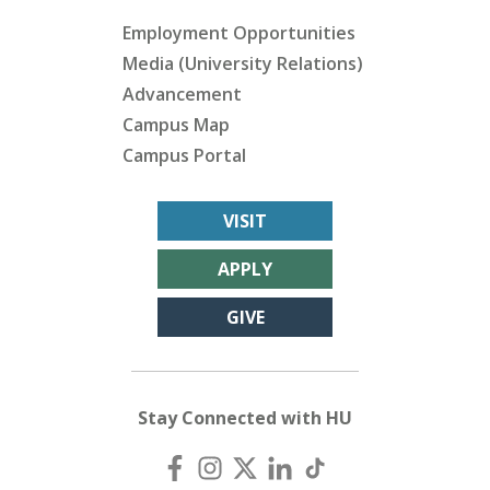
Employment Opportunities
Media (University Relations)
Advancement
Campus Map
Campus Portal
VISIT
APPLY
GIVE
Stay Connected with HU