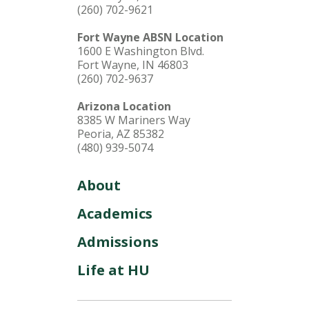
(260) 702-9621
Fort Wayne ABSN Location
1600 E Washington Blvd.
Fort Wayne, IN 46803
(260) 702-9637
Arizona Location
8385 W Mariners Way
Peoria, AZ 85382
(480) 939-5074
About
Academics
Admissions
Life at HU