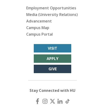
Employment Opportunities
Media (University Relations)
Advancement
Campus Map
Campus Portal
VISIT
APPLY
GIVE
Stay Connected with HU