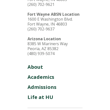
(260) 702-9621
Fort Wayne ABSN Location
1600 E Washington Blvd.
Fort Wayne, IN 46803
(260) 702-9637
Arizona Location
8385 W Mariners Way
Peoria, AZ 85382
(480) 939-5074
About
Academics
Admissions
Life at HU