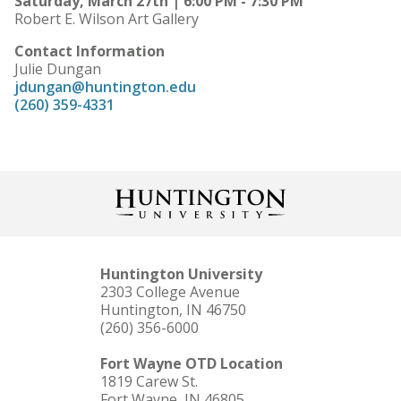
Saturday, March 27th | 6:00 PM - 7:30 PM
Robert E. Wilson Art Gallery
Contact Information
Julie Dungan
jdungan@huntington.edu
(260) 359-4331
Huntington University
2303 College Avenue
Huntington, IN 46750
(260) 356-6000
Fort Wayne OTD Location
1819 Carew St.
Fort Wayne, IN 46805