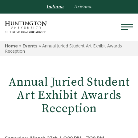
Indiana
Arizona
Home
»
Events
»
Annual Juried Student Art Exhibit Awards
Reception
Annual Juried Student
Art Exhibit Awards
Reception