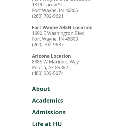
1819 Carew St.
Fort Wayne, IN 46805
(260) 702-9621
Fort Wayne ABSN Location
1600 E Washington Blvd.
Fort Wayne, IN 46803
(260) 702-9637
Arizona Location
8385 W Mariners Way
Peoria, AZ 85382
(480) 939-5074
About
Academics
Admissions
Life at HU