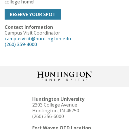
college home!
RESERVE YOUR SPOT
Contact Information
Campus Visit Coordinator
campusvisit@huntington.edu
(260) 359-4000
Huntington University
2303 College Avenue
Huntington, IN 46750
(260) 356-6000
Fort Wayne OTD Location