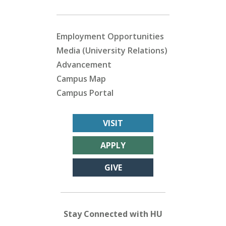
Employment Opportunities
Media (University Relations)
Advancement
Campus Map
Campus Portal
VISIT
APPLY
GIVE
Stay Connected with HU