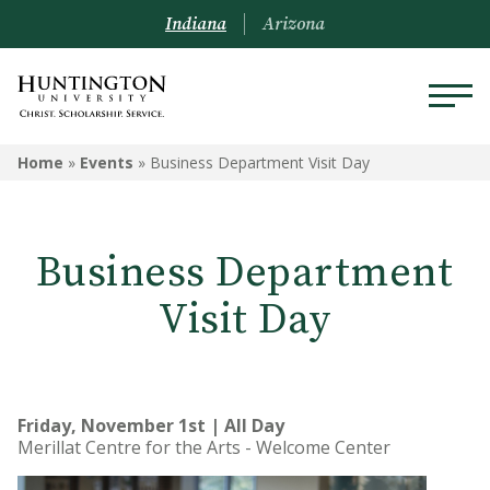
Indiana
Arizona
Home
»
Events
»
Business Department Visit Day
Business Department
Visit Day
Friday, November 1st | All Day
Merillat Centre for the Arts - Welcome Center