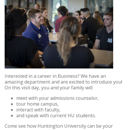
Interested in a career in Business? We have an
amazing department and are excited to introduce you!
On this visit day, you and your family will:
meet with your admissions counselor,
tour home campus,
interact with faculty,
and speak with current HU students.
Come see how Huntington University can be your