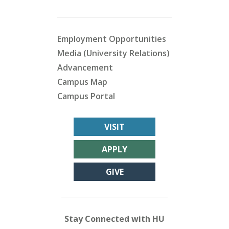
Employment Opportunities
Media (University Relations)
Advancement
Campus Map
Campus Portal
VISIT
APPLY
GIVE
Stay Connected with HU