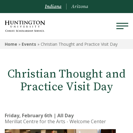
Indiana
Arizona
Home
»
Events
»
Christian Thought and Practice Visit Day
Christian Thought and
Practice Visit Day
Friday, February 6th | All Day
Merillat Centre for the Arts - Welcome Center