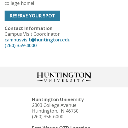
college home!
RESERVE YOUR SPOT
Contact Information
Campus Visit Coordinator
campusvisit@huntington.edu
(260) 359-4000
Huntington University
2303 College Avenue
Huntington, IN 46750
(260) 356-6000
Fort Wayne OTD Location