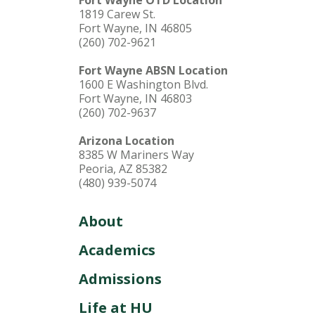
1819 Carew St.
Fort Wayne, IN 46805
(260) 702-9621
Fort Wayne ABSN Location
1600 E Washington Blvd.
Fort Wayne, IN 46803
(260) 702-9637
Arizona Location
8385 W Mariners Way
Peoria, AZ 85382
(480) 939-5074
About
Academics
Admissions
Life at HU