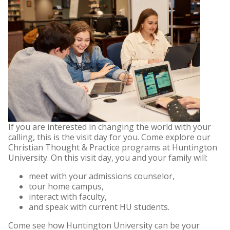
If you are interested in changing the world with your
calling, this is the visit day for you. Come explore our
Christian Thought & Practice programs at Huntington
University. On this visit day, you and your family will:
meet with your admissions counselor,
tour home campus,
interact with faculty,
and speak with current HU students.
Come see how Huntington University can be your