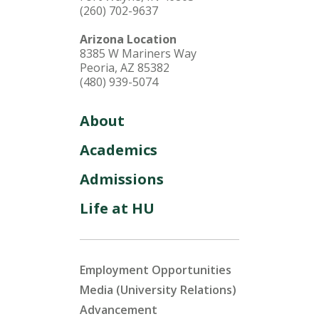
(260) 702-9637
Arizona Location
8385 W Mariners Way
Peoria, AZ 85382
(480) 939-5074
About
Academics
Admissions
Life at HU
Employment Opportunities
Media (University Relations)
Advancement