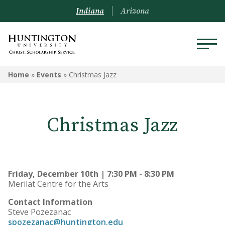
Indiana
Arizona
Home
»
Events
»
Christmas Jazz
Christmas Jazz
Friday, December 10th | 7:30 PM - 8:30 PM
Merilat Centre for the Arts
Contact Information
Steve Pozezanac
spozezanac@huntington.edu