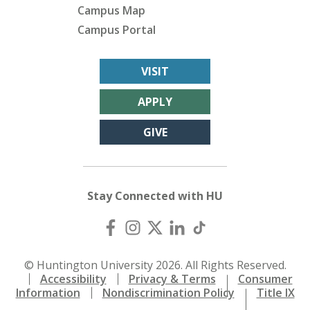
Campus Map
Campus Portal
VISIT
APPLY
GIVE
Stay Connected with HU
© Huntington University 2026. All Rights Reserved.
Accessibility
Privacy & Terms
Consumer
Information
Nondiscrimination Policy
Title IX