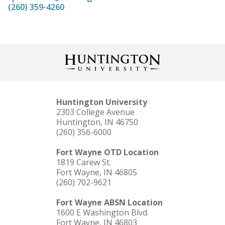
(260) 359-4260
Huntington University
2303 College Avenue
Huntington, IN 46750
(260) 356-6000
Fort Wayne OTD Location
1819 Carew St.
Fort Wayne, IN 46805
(260) 702-9621
Fort Wayne ABSN Location
1600 E Washington Blvd.
Fort Wayne, IN 46803