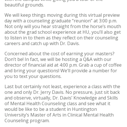
beautiful grounds.
We will keep things moving during this virtual preview
day with a counseling graduate “reunion” at 3:00 p.m.
Not only will you hear straight from the horse’s mouth
about the grad school experience at HU, you’ll also get
to listen in to them as they reflect on their counseling
careers and catch up with Dr. Davis.
Concerned about the cost of earning your masters?
Don’t be! In fact, we will be hosting a Q&A with our
director of financial aid at 4:00 p.m. Grab a cup of coffee
and bring your questions! We’ll provide a number for
you to text your questions.
Last but certainly not least, experience a class with the
one and only Dr. Jerry Davis. No pressure, just sit back
and observe, virtually, Dr. Davis’ Knowledge and Skills
of Mental Health Counseling class and see what it
would be like to be a student in Huntington
University’s Master of Arts in Clinical Mental Health
Counseling program.