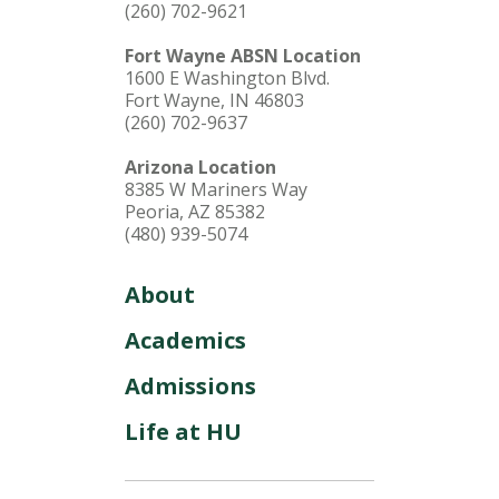
(260) 702-9621
Fort Wayne ABSN Location
1600 E Washington Blvd.
Fort Wayne, IN 46803
(260) 702-9637
Arizona Location
8385 W Mariners Way
Peoria, AZ 85382
(480) 939-5074
About
Academics
Admissions
Life at HU