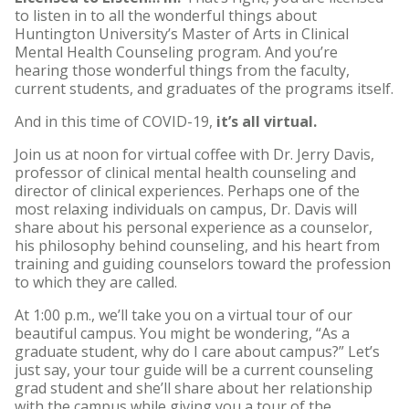
to listen in to all the wonderful things about
Huntington University’s Master of Arts in Clinical
Mental Health Counseling program. And you’re
hearing those wonderful things from the faculty,
current students, and graduates of the programs itself.
And in this time of COVID-19,
it’s all virtual.
Join us at noon for virtual coffee with Dr. Jerry Davis,
professor of clinical mental health counseling and
director of clinical experiences. Perhaps one of the
most relaxing individuals on campus, Dr. Davis will
share about his personal experience as a counselor,
his philosophy behind counseling, and his heart from
training and guiding counselors toward the profession
to which they are called.
At 1:00 p.m., we’ll take you on a virtual tour of our
beautiful campus. You might be wondering, “As a
graduate student, why do I care about campus?” Let’s
just say, your tour guide will be a current counseling
grad student and she’ll share about her relationship
with the campus while giving you a tour of the