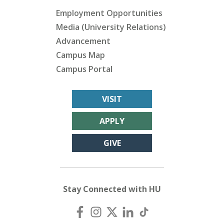
Employment Opportunities
Media (University Relations)
Advancement
Campus Map
Campus Portal
VISIT
APPLY
GIVE
Stay Connected with HU