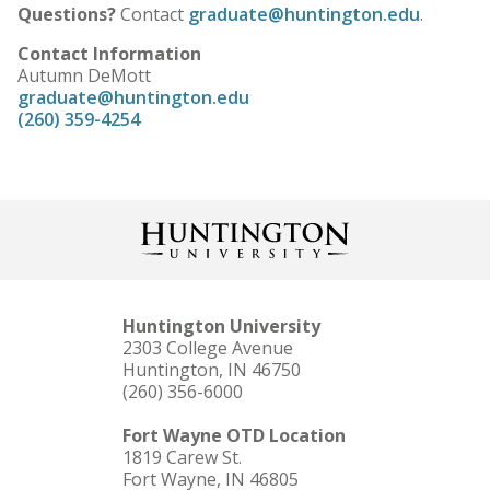
Questions?
Contact
graduate@huntington.edu
.
Contact Information
Autumn DeMott
graduate@huntington.edu
(260) 359-4254
Huntington University
2303 College Avenue
Huntington, IN 46750
(260) 356-6000
Fort Wayne OTD Location
1819 Carew St.
Fort Wayne, IN 46805