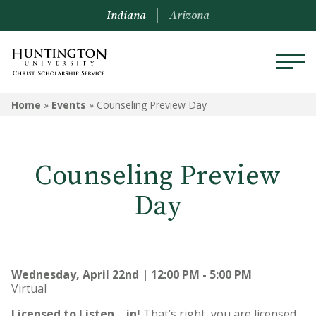
Indiana
Arizona
Home
»
Events
»
Counseling Preview Day
Counseling Preview
Day
Wednesday, April 22nd | 12:00 PM - 5:00 PM
Virtual
Licensed to Listen… in!
That’s right, you are licensed