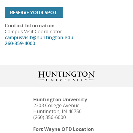
RESERVE YOUR SPOT
Contact Information
Campus Visit Coordinator
campusvisit@huntington.edu
260-359-4000
Huntington University
2303 College Avenue
Huntington, IN 46750
(260) 356-6000
Fort Wayne OTD Location