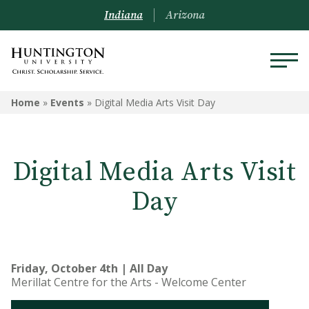
Indiana
Arizona
Home
»
Events
»
Digital Media Arts Visit Day
Digital Media Arts Visit
Day
Friday, October 4th | All Day
Merillat Centre for the Arts - Welcome Center