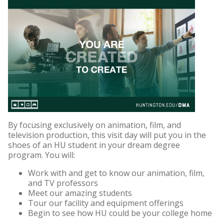
By focusing exclusively on animation, film, and
television production, this visit day will put you in the
shoes of an HU student in your dream degree
program. You will:
Work with and get to know our animation, film,
and TV professors
Meet our amazing students
Tour our facility and equipment offerings
Begin to see how HU could be your college home