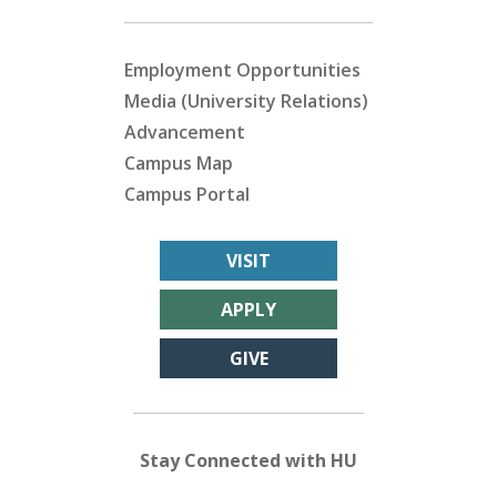
Employment Opportunities
Media (University Relations)
Advancement
Campus Map
Campus Portal
VISIT
APPLY
GIVE
Stay Connected with HU