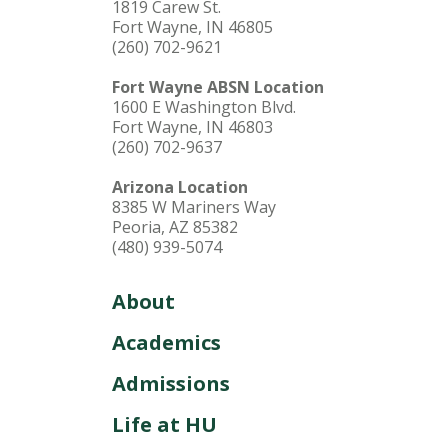
1819 Carew St.
Fort Wayne, IN 46805
(260) 702-9621
Fort Wayne ABSN Location
1600 E Washington Blvd.
Fort Wayne, IN 46803
(260) 702-9637
Arizona Location
8385 W Mariners Way
Peoria, AZ 85382
(480) 939-5074
About
Academics
Admissions
Life at HU