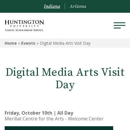
Indiana
Arizona
Home
»
Events
»
Digital Media Arts Visit Day
Digital Media Arts Visit
Day
Friday, October 10th | All Day
Merillat Centre for the Arts - Welcome Center