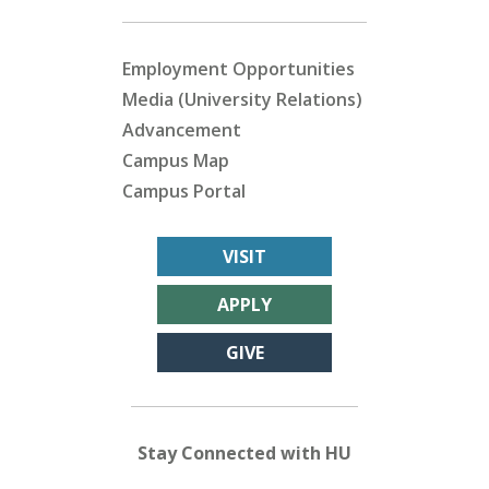
Employment Opportunities
Media (University Relations)
Advancement
Campus Map
Campus Portal
VISIT
APPLY
GIVE
Stay Connected with HU