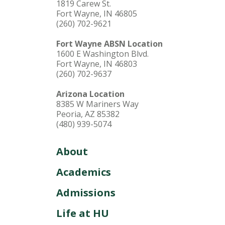
1819 Carew St.
Fort Wayne, IN 46805
(260) 702-9621
Fort Wayne ABSN Location
1600 E Washington Blvd.
Fort Wayne, IN 46803
(260) 702-9637
Arizona Location
8385 W Mariners Way
Peoria, AZ 85382
(480) 939-5074
About
Academics
Admissions
Life at HU