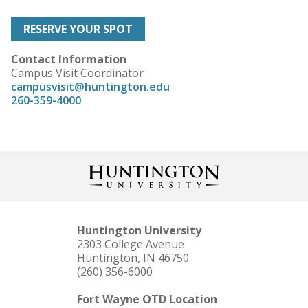
RESERVE YOUR SPOT
Contact Information
Campus Visit Coordinator
campusvisit@huntington.edu
260-359-4000
Huntington University
2303 College Avenue
Huntington, IN 46750
(260) 356-6000
Fort Wayne OTD Location