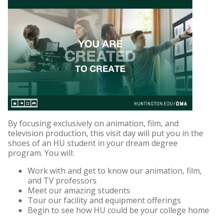
By focusing exclusively on animation, film, and
television production, this visit day will put you in the
shoes of an HU student in your dream degree
program. You will:
Work with and get to know our animation, film,
and TV professors
Meet our amazing students
Tour our facility and equipment offerings
Begin to see how HU could be your college home