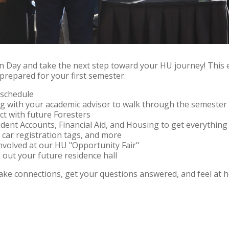
ion Day and take the next step toward your HU journey! This e
 prepared for your first semester.
s schedule
ng with your academic advisor to walk through the semester
ct with future Foresters
dent Accounts, Financial Aid, and Housing to get everything 
 car registration tags, and more
nvolved at our HU "Opportunity Fair"
out your future residence hall
make connections, get your questions answered, and feel at