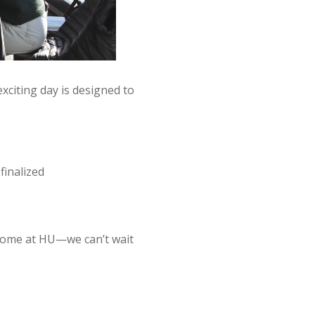
xciting day is designed to
finalized
 home at HU—we can’t wait