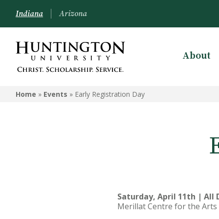
Indiana
Arizona
About
Home
»
Events
»
Early Registration Day
Saturday, April 11th | All
Merillat Centre for the Art