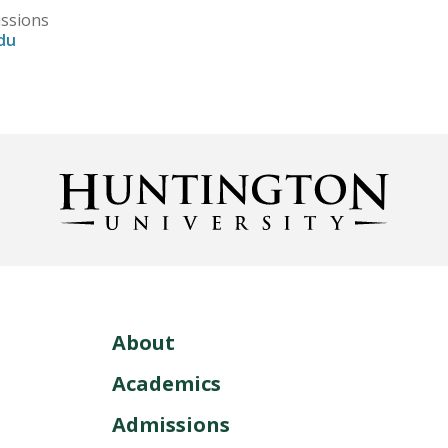
issions
du
About
Academics
Admissions