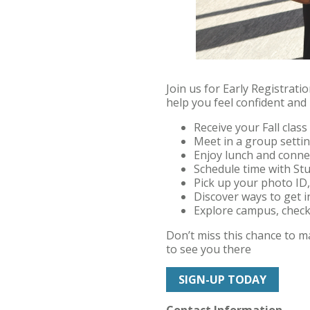
Join us for Early Registrat
help you feel confident and
Receive your Fall clas
Meet in a group setti
Enjoy lunch and conne
Schedule time with Stu
Pick up your photo ID,
Discover ways to get i
Explore campus, check 
Don’t miss this chance to 
to see you there
SIGN-UP TODAY