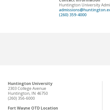
Contact Information
Huntington University Adm
admissions@huntington.e
(260) 359-4000
Huntington University
2303 College Avenue
Huntington, IN 46750
(260) 356-6000
Fort Wayne OTD Location