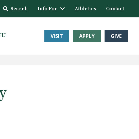
Search
Info For
Athletics
Contact
HU
VISIT
APPLY
GIVE
y