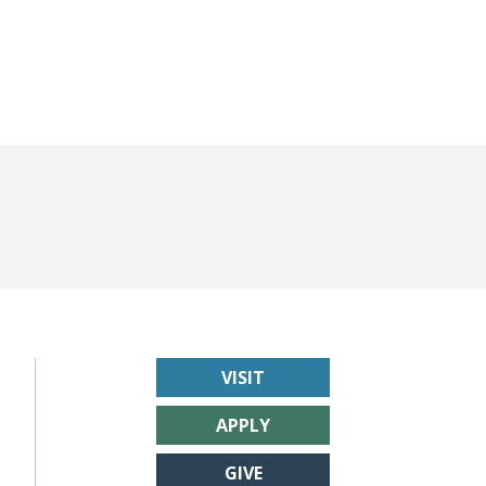
VISIT
APPLY
GIVE