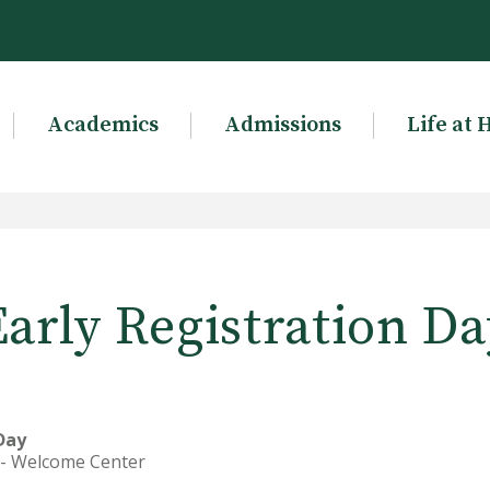
Academics
Admissions
Life at 
Early Registration Da
 Day
s - Welcome Center