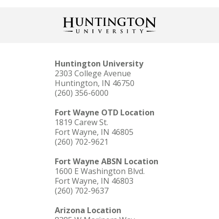
Huntington University
2303 College Avenue
Huntington, IN 46750
(260) 356-6000
Fort Wayne OTD Location
1819 Carew St.
Fort Wayne, IN 46805
(260) 702-9621
Fort Wayne ABSN Location
1600 E Washington Blvd.
Fort Wayne, IN 46803
(260) 702-9637
Arizona Location