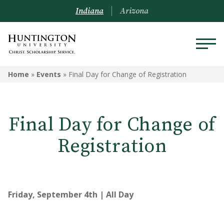
Indiana
Arizona
Home
»
Events
»
Final Day for Change of Registration
Final Day for Change of
Registration
Friday, September 4th | All Day