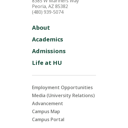
8385 W Mariners Way
Peoria, AZ 85382
(480) 939-5074
About
Academics
Admissions
Life at HU
Employment Opportunities
Media (University Relations)
Advancement
Campus Map
Campus Portal