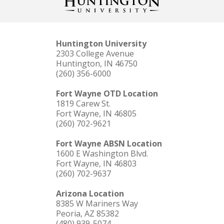
Huntington University
2303 College Avenue
Huntington, IN 46750
(260) 356-6000
Fort Wayne OTD Location
1819 Carew St.
Fort Wayne, IN 46805
(260) 702-9621
Fort Wayne ABSN Location
1600 E Washington Blvd.
Fort Wayne, IN 46803
(260) 702-9637
Arizona Location
8385 W Mariners Way
Peoria, AZ 85382
(480) 939-5074