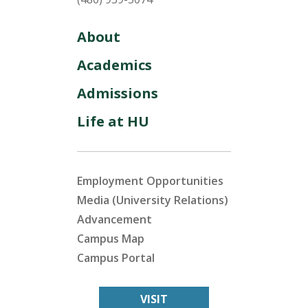
About
Academics
Admissions
Life at HU
Employment Opportunities
Media (University Relations)
Advancement
Campus Map
Campus Portal
VISIT