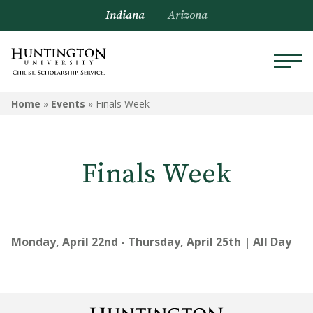
Indiana
Arizona
Home
»
Events
»
Finals Week
Finals Week
Monday, April 22nd - Thursday, April 25th | All Day