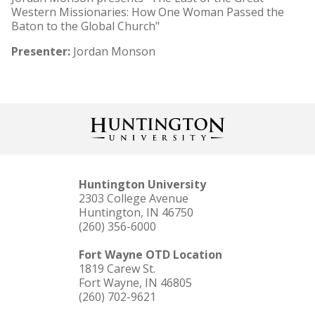
Western Missionaries: How One Woman Passed the
Baton to the Global Church"
Presenter:
Jordan Monson
Huntington University
2303 College Avenue
Huntington, IN 46750
(260) 356-6000
Fort Wayne OTD Location
1819 Carew St.
Fort Wayne, IN 46805
(260) 702-9621