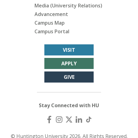
Media (University Relations)
Advancement
Campus Map
Campus Portal
VISIT
APPLY
GIVE
Stay Connected with HU
© Huntington University 2026. All Rights Reserved.