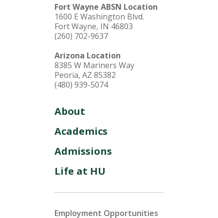
Fort Wayne ABSN Location
1600 E Washington Blvd.
Fort Wayne, IN 46803
(260) 702-9637
Arizona Location
8385 W Mariners Way
Peoria, AZ 85382
(480) 939-5074
About
Academics
Admissions
Life at HU
Employment Opportunities