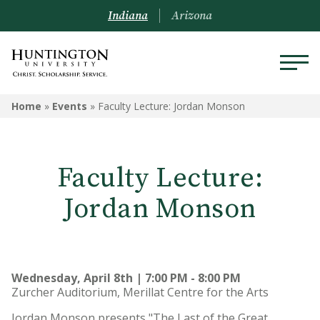
Indiana
Arizona
Home
»
Events
»
Faculty Lecture: Jordan Monson
Faculty Lecture:
Jordan Monson
Wednesday, April 8th | 7:00 PM - 8:00 PM
Zurcher Auditorium, Merillat Centre for the Arts
Jordan Monson presents "The Last of the Great