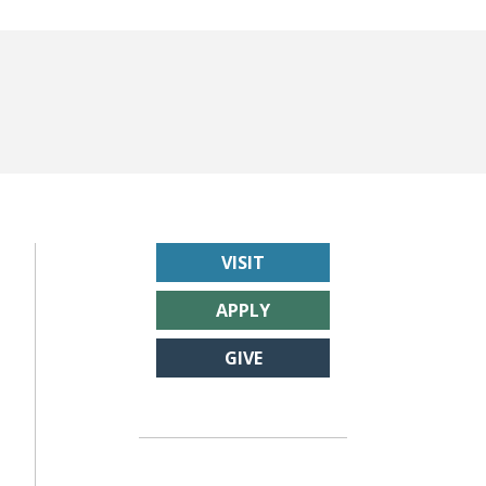
VISIT
APPLY
GIVE