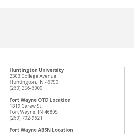
Huntington University
2303 College Avenue
Huntington, IN 46750
(260) 356-6000
Fort Wayne OTD Location
1819 Carew St.
Fort Wayne, IN 46805
(260) 702-9621
Fort Wayne ABSN Location