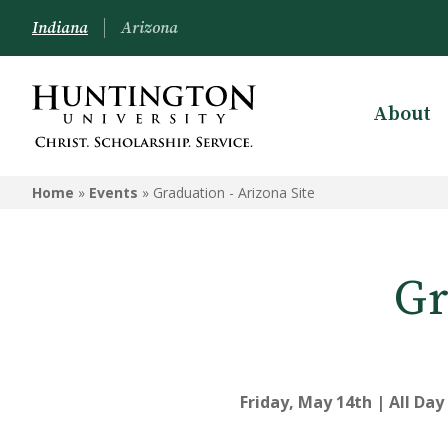
Indiana
Arizona
About
Home
»
Events
»
Graduation - Arizona Site
Gr
Friday, May 14th | All Day