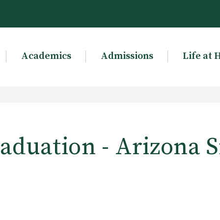
Academics
Admissions
Life at 
aduation - Arizona S