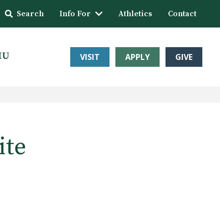
Search
Info For
Athletics
Contact
HU
VISIT
APPLY
GIVE
ite