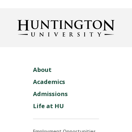
About
Academics
Admissions
Life at HU
Employment Opportunities