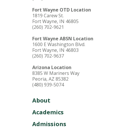
Fort Wayne OTD Location
1819 Carew St.
Fort Wayne, IN 46805
(260) 702-9621
Fort Wayne ABSN Location
1600 E Washington Blvd.
Fort Wayne, IN 46803
(260) 702-9637
Arizona Location
8385 W Mariners Way
Peoria, AZ 85382
(480) 939-5074
About
Academics
Admissions