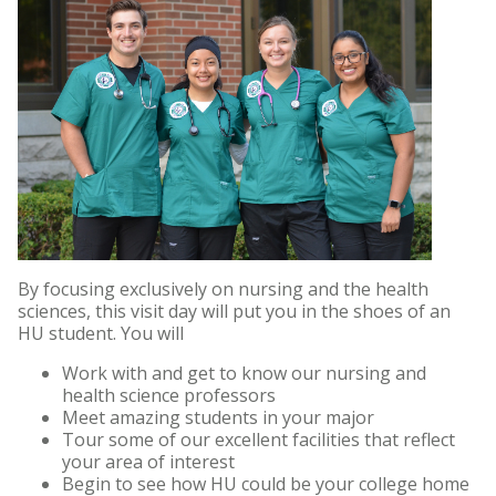
By focusing exclusively on nursing and the health
sciences, this visit day will put you in the shoes of an
HU student. You will
Work with and get to know our nursing and
health science professors
Meet amazing students in your major
Tour some of our excellent facilities that reflect
your area of interest
Begin to see how HU could be your college home