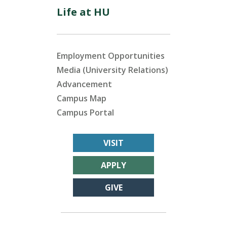
Life at HU
Employment Opportunities
Media (University Relations)
Advancement
Campus Map
Campus Portal
VISIT
APPLY
GIVE