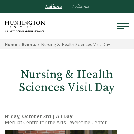
Indiana
Arizona
Home
»
Events
»
Nursing & Health Sciences Visit Day
Nursing & Health
Sciences Visit Day
Friday, October 3rd | All Day
Merillat Centre for the Arts - Welcome Center