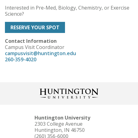
Interested in Pre-Med, Biology, Chemistry, or Exercise
Science?
RESERVE YOUR SPOT
Contact Information
Campus Visit Coordinator
campusvisit@huntington.edu
260-359-4020
Huntington University
2303 College Avenue
Huntington, IN 46750
(260) 356-6000