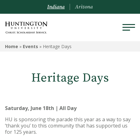
Indiana
Arizona
Home
»
Events
»
Heritage Days
Heritage Days
Saturday, June 18th | All Day
HU is sponsoring the parade this year as a way to say
‘thank you’ to this community that has supported us
for 125 years.