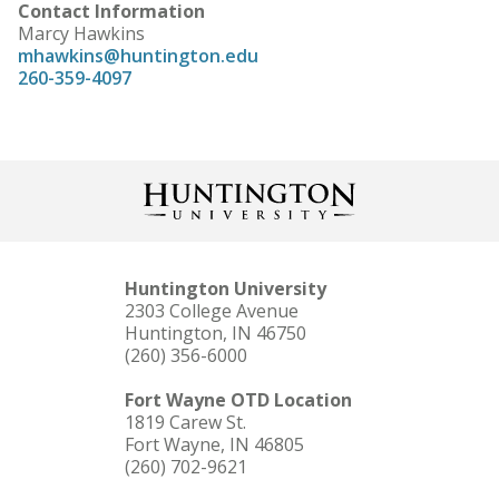
Contact Information
Marcy Hawkins
mhawkins@huntington.edu
260-359-4097
Huntington University
2303 College Avenue
Huntington, IN 46750
(260) 356-6000
Fort Wayne OTD Location
1819 Carew St.
Fort Wayne, IN 46805
(260) 702-9621