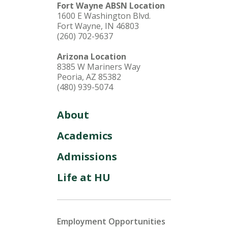
Fort Wayne ABSN Location
1600 E Washington Blvd.
Fort Wayne, IN 46803
(260) 702-9637
Arizona Location
8385 W Mariners Way
Peoria, AZ 85382
(480) 939-5074
About
Academics
Admissions
Life at HU
Employment Opportunities