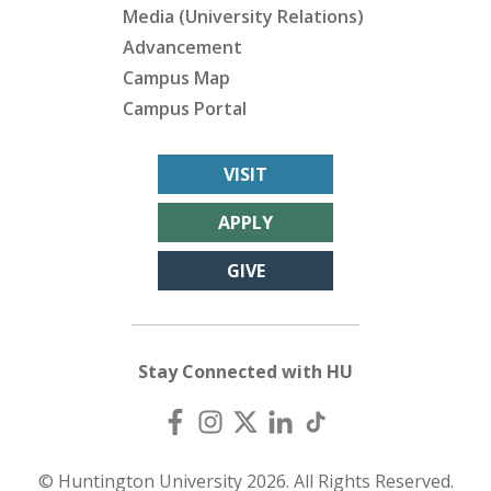
Media (University Relations)
Advancement
Campus Map
Campus Portal
VISIT
APPLY
GIVE
Stay Connected with HU
© Huntington University 2026. All Rights Reserved.