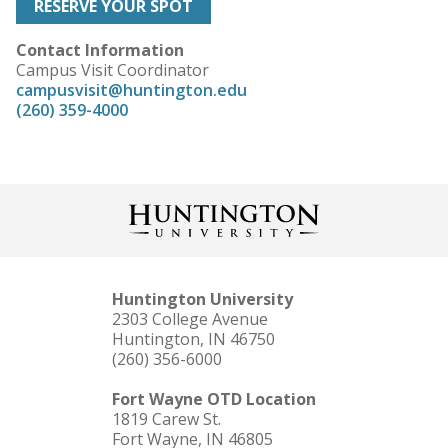
RESERVE YOUR SPOT
Contact Information
Campus Visit Coordinator
campusvisit@huntington.edu
(260) 359-4000
Huntington University
2303 College Avenue
Huntington, IN 46750
(260) 356-6000
Fort Wayne OTD Location
1819 Carew St.
Fort Wayne, IN 46805