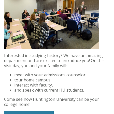
Interested in studying history? We have an amazing
department and are excited to introduce you! On this
visit day, you and your family will:
meet with your admissions counselor,
tour home campus,
interact with faculty,
and speak with current HU students.
Come see how Huntington University can be your
college home!