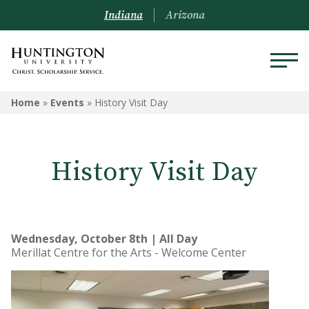
Indiana
Arizona
Home
»
Events
»
History Visit Day
History Visit Day
Wednesday, October 8th | All Day
Merillat Centre for the Arts - Welcome Center