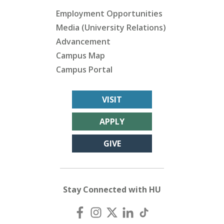
Employment Opportunities
Media (University Relations)
Advancement
Campus Map
Campus Portal
VISIT
APPLY
GIVE
Stay Connected with HU