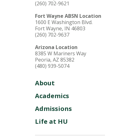
(260) 702-9621
Fort Wayne ABSN Location
1600 E Washington Blvd.
Fort Wayne, IN 46803
(260) 702-9637
Arizona Location
8385 W Mariners Way
Peoria, AZ 85382
(480) 939-5074
About
Academics
Admissions
Life at HU