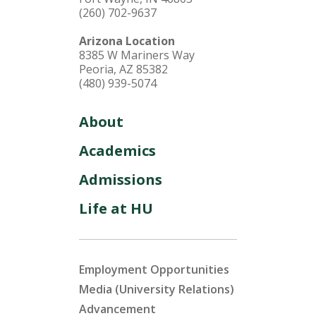
(260) 702-9637
Arizona Location
8385 W Mariners Way
Peoria, AZ 85382
(480) 939-5074
About
Academics
Admissions
Life at HU
Employment Opportunities
Media (University Relations)
Advancement