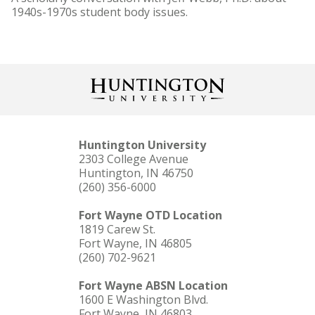
1940s-1970s student body issues.
Huntington University
2303 College Avenue
Huntington, IN 46750
(260) 356-6000
Fort Wayne OTD Location
1819 Carew St.
Fort Wayne, IN 46805
(260) 702-9621
Fort Wayne ABSN Location
1600 E Washington Blvd.
Fort Wayne, IN 46803