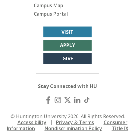
Campus Map
Campus Portal
VISIT
APPLY
GIVE
Stay Connected with HU
© Huntington University 2026. All Rights Reserved.
Accessibility
Privacy & Terms
Consumer
Information
Nondiscrimination Policy
Title IX