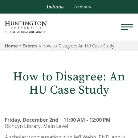
Indiana
Arizona
Home
»
Events
»
How to Disagree: An HU Case Study
How to Disagree: An
HU Case Study
Friday, December 2nd | 11:00 AM - 12:00 PM
RichLyn Library, Main Level
A scholarly conversation with Jeff Webb, Ph.D. about