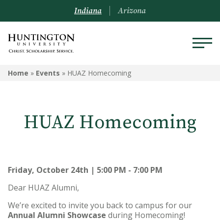
Indiana
Arizona
Home
»
Events
»
HUAZ Homecoming
HUAZ Homecoming
Friday, October 24th | 5:00 PM - 7:00 PM
Dear HUAZ Alumni,
We’re excited to invite you back to campus for our
Annual Alumni Showcase
during Homecoming!