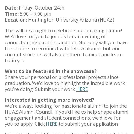
Date:
Friday, October 24th
Time:
5:00 – 7:00 pm
Location:
Huntington University Arizona (HUAZ)
This will be a night to celebrate our amazing alumni!
We’d love for you to join us for an evening of
connection, inspiration, and fun. Not only will you have
the chance to reconnect with fellow alumni, but our
current students will also be there to meet and learn
from you.
Want to be featured in the showcase?
Share your personal or professional projects since
graduation. We’d love to highlight the incredible work
you’re doing! Submit your work
HERE
.
Interested in getting more involved?
We’re always looking for passionate alumni to join the
HUAZ Alumni Council. If you’d like to help shape alumni
engagement and student connections, we’d love for
you to apply. Click
HERE
to submit your application.