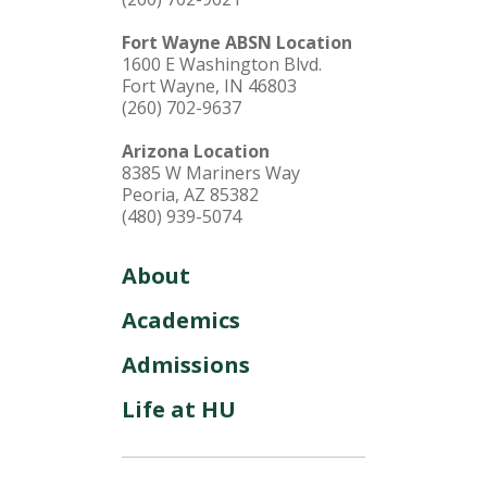
Fort Wayne ABSN Location
1600 E Washington Blvd.
Fort Wayne, IN 46803
(260) 702-9637
Arizona Location
8385 W Mariners Way
Peoria, AZ 85382
(480) 939-5074
About
Academics
Admissions
Life at HU