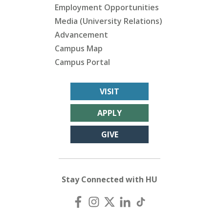
Employment Opportunities
Media (University Relations)
Advancement
Campus Map
Campus Portal
VISIT
APPLY
GIVE
Stay Connected with HU