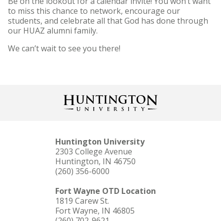
Be on the lookout for a calendar invite! You won’t want
to miss this chance to network, encourage our
students, and celebrate all that God has done through
our HUAZ alumni family.
We can’t wait to see you there!
Huntington University
2303 College Avenue
Huntington, IN 46750
(260) 356-6000
Fort Wayne OTD Location
1819 Carew St.
Fort Wayne, IN 46805
(260) 702-9621