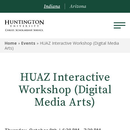
Indiana
Arizona
Home
»
Events
»
HUAZ Interactive Workshop (Digital Media
Arts)
HUAZ Interactive
Workshop (Digital
Media Arts)