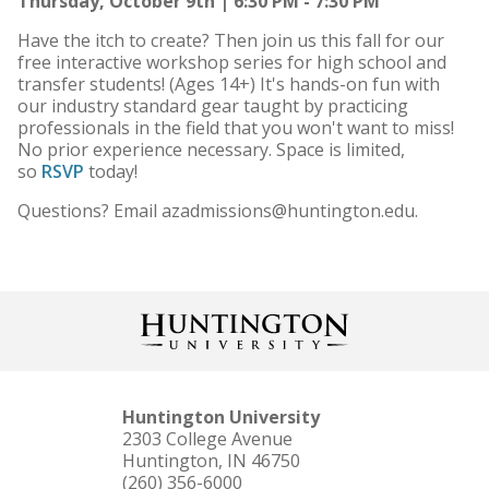
Thursday, October 9th | 6:30 PM - 7:30 PM
Have the itch to create? Then join us this fall for our
free interactive workshop series for high school and
transfer students! (Ages 14+) It's hands-on fun with
our industry standard gear taught by practicing
professionals in the field that you won't want to miss!
No prior experience necessary. Space is limited,
so
RSVP
today!
Questions? Email azadmissions@huntington.edu.
Huntington University
2303 College Avenue
Huntington, IN 46750
(260) 356-6000