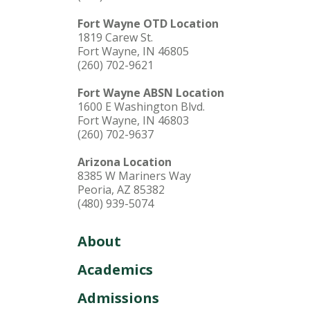
Fort Wayne OTD Location
1819 Carew St.
Fort Wayne, IN 46805
(260) 702-9621
Fort Wayne ABSN Location
1600 E Washington Blvd.
Fort Wayne, IN 46803
(260) 702-9637
Arizona Location
8385 W Mariners Way
Peoria, AZ 85382
(480) 939-5074
About
Academics
Admissions