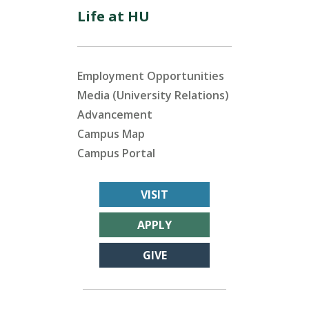
Life at HU
Employment Opportunities
Media (University Relations)
Advancement
Campus Map
Campus Portal
VISIT
APPLY
GIVE